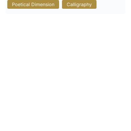
Poetical Dimension
Calligraphy