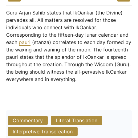
Guru Arjan Sahib states that IkOankar (the Divine)
pervades all. All matters are resolved for those
individuals who connect with IkOankar.
Corresponding to the fifteen-day lunar calendar and
each
pauri
(stanza) correlates to each day formed by
the waxing and waning of the moon. The fourteenth
pauri states that the splendor of IkOankar is spread
throughout the creation. Through the Wisdom (Guru),
the being should witness the all-pervasive IkOankar
everywhere and in everything.
Commentary
Literal Translation
Interpretive Transcreation