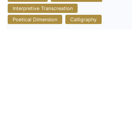
Interpretive Transcreation
Poetical Dimension
Calligraphy