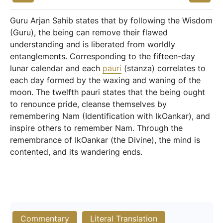
Guru Arjan Sahib states that by following the Wisdom
(Guru), the being can remove their flawed
understanding and is liberated from worldly
entanglements. Corresponding to the fifteen-day
lunar calendar and each
pauri
(stanza) correlates to
each day formed by the waxing and waning of the
moon. The twelfth pauri states that the being ought
to renounce pride, cleanse themselves by
remembering Nam (Identification with IkOankar), and
inspire others to remember Nam. Through the
remembrance of IkOankar (the Divine), the mind is
contented, and its wandering ends.
Commentary
Literal Translation