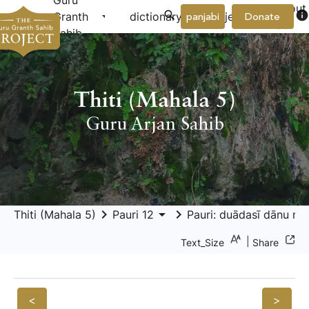
Guru
About
arrow_drop_down
arrow_drop_down
info
Granth
dictionary
project
panjabi
Donate
Us
Sahib
Thiti (Mahala 5)
Guru Arjan Sahib
keyboard_arrow_right
arrow_drop_down
keyboard_arrow_right
Thiti (Mahala 5)
Pauri 12
Pauri: duādasī dānu nā
|
Text_Size
Share
<
>