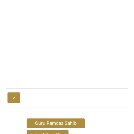
<
Guru Ramdas Sahib