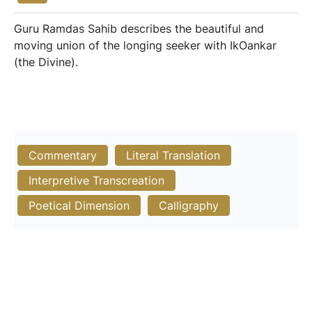
Guru Ramdas Sahib describes the beautiful and
moving union of the longing seeker with IkOankar
(the Divine).
Commentary
Literal Translation
Interpretive Transcreation
Poetical Dimension
Calligraphy