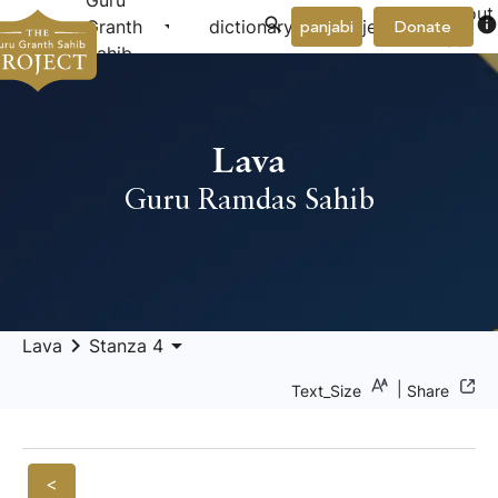
Guru
About
arrow_drop_down
arrow_drop_down
info
Granth
dictionary
project
panjabi
Donate
Us
Sahib
Lava
Guru Ramdas Sahib
keyboard_arrow_right
arrow_drop_down
Lava
Stanza 4
|
Text_Size
Share
<