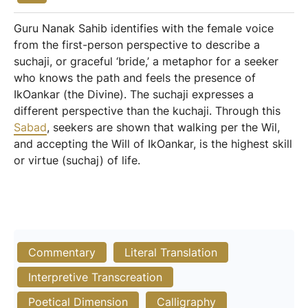
Guru Nanak Sahib identifies with the female voice
from the first-person perspective to describe a
suchaji, or graceful ‘bride,’ a metaphor for a seeker
who knows the path and feels the presence of
IkOankar (the Divine). The suchaji expresses a
different perspective than the kuchaji. Through this
Sabad
, seekers are shown that walking per the Wil,
and accepting the Will of IkOankar, is the highest skill
or virtue (suchaj) of life.
Commentary
Literal Translation
Interpretive Transcreation
Poetical Dimension
Calligraphy