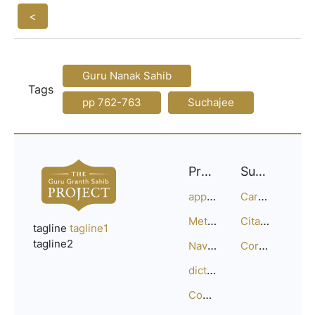
<
Guru Nanak Sahib
Tags
pp 762-763
Suchajee
Project
Support
approach
Careers
Methodology
Citation Guide
tagline
tagline1
tagline2
Navigation
Corrections
dictionary
Compositions