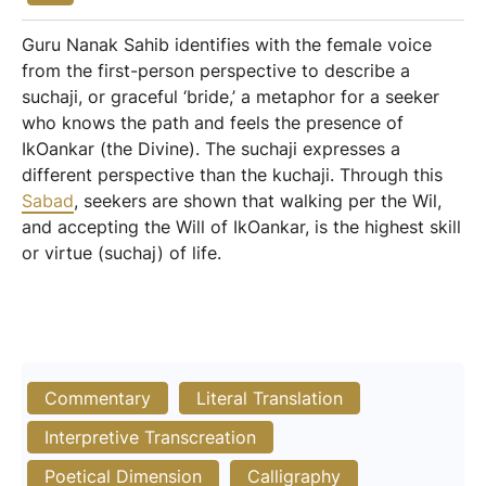
Guru Nanak Sahib identifies with the female voice
from the first-person perspective to describe a
suchaji, or graceful ‘bride,’ a metaphor for a seeker
who knows the path and feels the presence of
IkOankar (the Divine). The suchaji expresses a
different perspective than the kuchaji. Through this
Sabad
, seekers are shown that walking per the Wil,
and accepting the Will of IkOankar, is the highest skill
or virtue (suchaj) of life.
Commentary
Literal Translation
Interpretive Transcreation
Poetical Dimension
Calligraphy