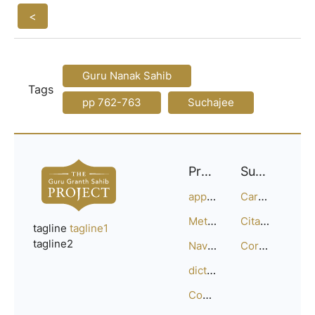
<
Guru Nanak Sahib
Tags
pp 762-763
Suchajee
Project
Support
approach
Careers
Methodology
Citation Guide
tagline
tagline1
tagline2
Navigation
Corrections
dictionary
Compositions