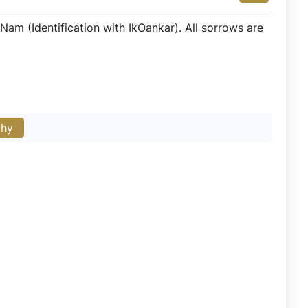
am (Identification with IkOankar). All sorrows are
phy