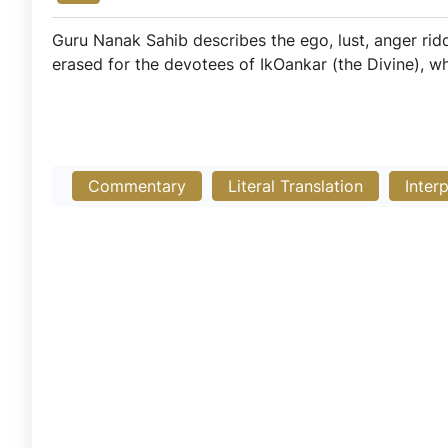
Guru Nanak Sahib describes the ego, lust, anger ri
erased for the devotees of IkOankar (the Divine), w
Commentary
Literal Translation
Inter