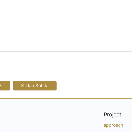
3
Kirtan Sohila
Project
approach