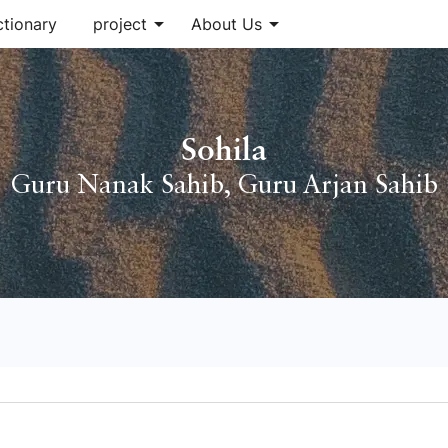
arrow_drop_down
arrow_drop_down
ctionary
project
About Us
Sohila
Guru Nanak Sahib
,
Guru Arjan Sahib