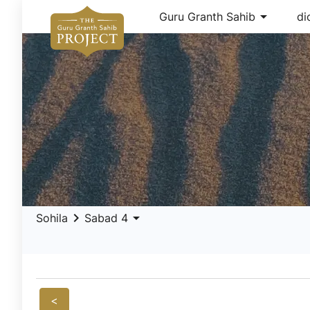
arrow_drop_down
Guru Granth Sahib
di
keyboard_arrow_right
arrow_drop_down
Sohila
Sabad 4
<