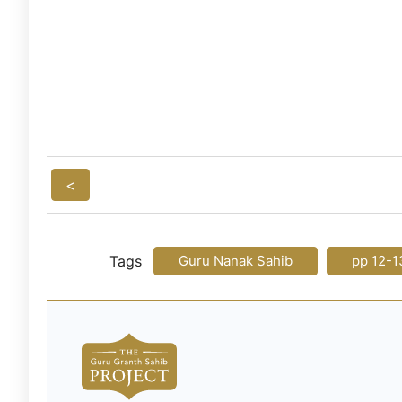
<
Tags
Guru Nanak Sahib
pp 12-1