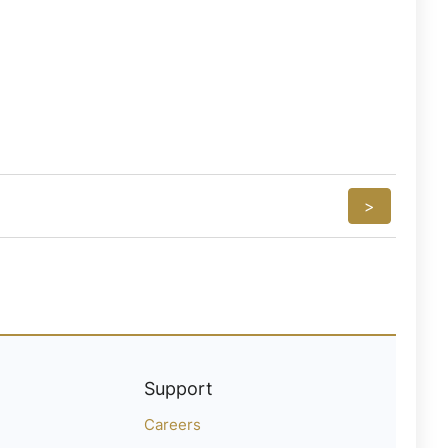
>
Support
Careers