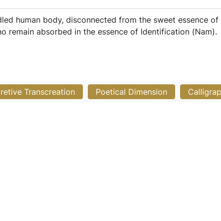
ddled human body, disconnected from the sweet essence of N
ho remain absorbed in the essence of Identification (Nam).
pretive Transcreation
Poetical Dimension
Calligra