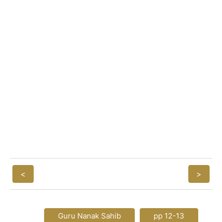
<
>
Guru Nanak Sahib
pp 12-13