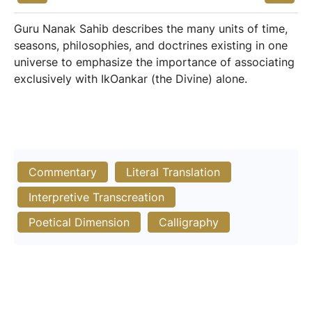
Guru Nanak Sahib describes the many units of time,
seasons, philosophies, and doctrines existing in one
universe to emphasize the importance of associating
exclusively with IkOankar (the Divine) alone.
Commentary
Literal Translation
Interpretive Transcreation
Poetical Dimension
Calligraphy