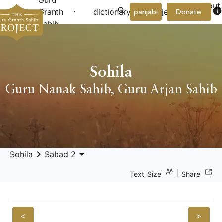
Guru
About
arrow_drop_down
arrow_drop_down
info
Granth
dictionary
project
panjabi
Donate
Us
Sahib
Sohila
Guru Nanak Sahib
,
Guru Arjan Sahib
keyboard_arrow_right
arrow_drop_down
Sohila
Sabad 2
|
Text_Size
Share
<
>