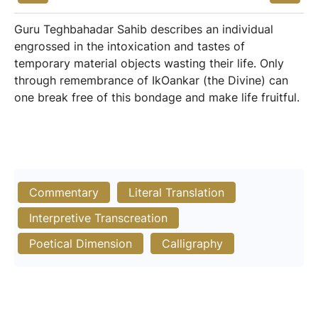
Guru Teghbahadar Sahib describes an individual
engrossed in the intoxication and tastes of
temporary material objects wasting their life. Only
through remembrance of IkOankar (the Divine) can
one break free of this bondage and make life fruitful.
Commentary
Literal Translation
Interpretive Transcreation
Poetical Dimension
Calligraphy