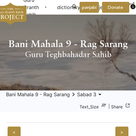
Guru
About
arrow_drop_down
arrow_drop_down
info
Granth
dictionary
project
panjabi
Donate
Us
Sahib
Bani Mahala 9 - Rag Sarang
Guru Teghbahadar Sahib
keyboard_arrow_right
arrow_drop_down
Bani Mahala 9 - Rag Sarang
Sabad 3
|
Text_Size
Share
<
>