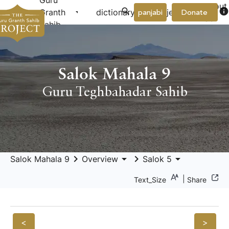
Guru
About
arrow_drop_down
arrow_drop_down
info
Granth
dictionary
project
panjabi
Donate
Us
Sahib
Salok Mahala 9
Guru Teghbahadar Sahib
keyboard_arrow_right
arrow_drop_down
keyboard_arrow_right
arrow_drop_down
Salok Mahala 9
Overview
Salok 5
|
Text_Size
Share
<
>