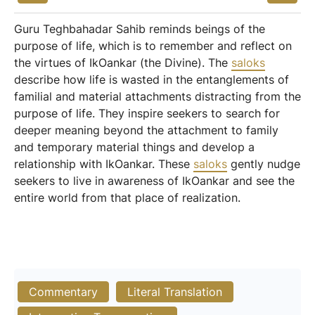
Guru Teghbahadar Sahib reminds beings of the
purpose of life, which is to remember and reflect on
the virtues of IkOankar (the Divine). The
saloks
describe how life is wasted in the entanglements of
familial and material attachments distracting from the
purpose of life. They inspire seekers to search for
deeper meaning beyond the attachment to family
and temporary material things and develop a
relationship with IkOankar. These
saloks
gently nudge
seekers to live in awareness of IkOankar and see the
entire world from that place of realization.
Commentary
Literal Translation