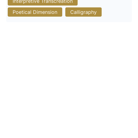
Interpretive Transcreation
Poetical Dimension
Calligraphy