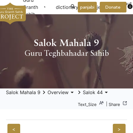
Guru
About
arrow_drop_down
arrow_drop_down
info
Granth
dictionary
project
panjabi
Donate
Us
Sahib
Salok Mahala 9
Guru Teghbahadar Sahib
keyboard_arrow_right
arrow_drop_down
keyboard_arrow_right
arrow_drop_down
Salok Mahala 9
Overview
Salok 44
|
Text_Size
Share
<
>