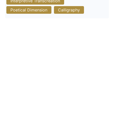
Interpretive Transcreation
Poetical Dimension
Calligraphy