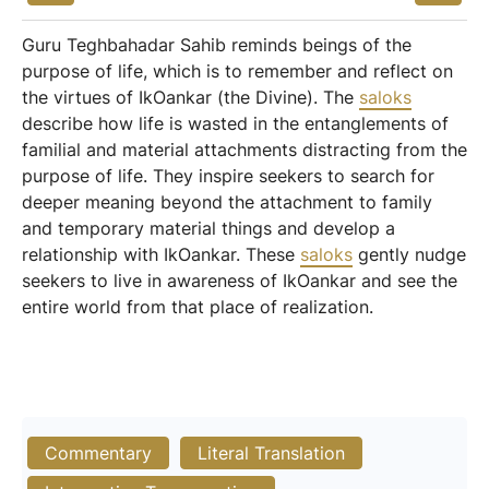
Guru Teghbahadar Sahib reminds beings of the
purpose of life, which is to remember and reflect on
the virtues of IkOankar (the Divine). The
saloks
describe how life is wasted in the entanglements of
familial and material attachments distracting from the
purpose of life. They inspire seekers to search for
deeper meaning beyond the attachment to family
and temporary material things and develop a
relationship with IkOankar. These
saloks
gently nudge
seekers to live in awareness of IkOankar and see the
entire world from that place of realization.
Commentary
Literal Translation