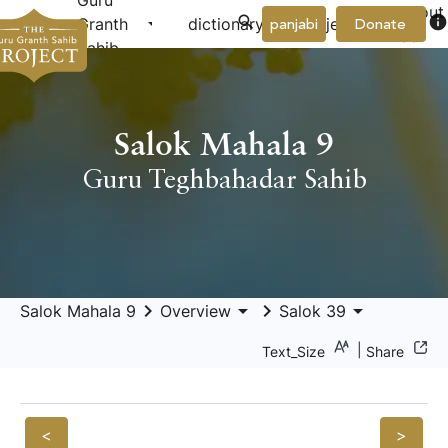
Guru
About
arrow_drop_down
arrow_drop_down
info
Granth
dictionary
project
panjabi
Donate
Us
Sahib
Salok Mahala 9
Guru Teghbahadar Sahib
keyboard_arrow_right
arrow_drop_down
keyboard_arrow_right
arrow_drop_down
Salok Mahala 9
Overview
Salok 39
|
Text_Size
Share
<
>