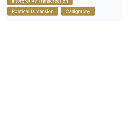
Interpretive Transcreation
Poetical Dimension
Calligraphy