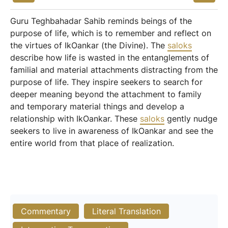
Guru Teghbahadar Sahib reminds beings of the
purpose of life, which is to remember and reflect on
the virtues of IkOankar (the Divine). The
saloks
describe how life is wasted in the entanglements of
familial and material attachments distracting from the
purpose of life. They inspire seekers to search for
deeper meaning beyond the attachment to family
and temporary material things and develop a
relationship with IkOankar. These
saloks
gently nudge
seekers to live in awareness of IkOankar and see the
entire world from that place of realization.
Commentary
Literal Translation