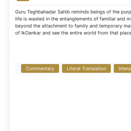
Guru Teghbahadar Sahib reminds beings of the purpos
life is wasted in the entanglements of familial and 
beyond the attachment to family and temporary mate
of IkOankar and see the entire world from that place 
Commentary
Literal Translation
Inter