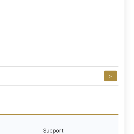
>
Support