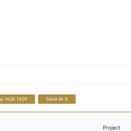
pp 1426-1429
Salok M: 9
Project