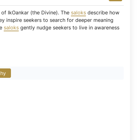
 of IkOankar (the Divine). The
saloks
describe how
They inspire seekers to search for deeper meaning
se
saloks
gently nudge seekers to live in awareness
phy