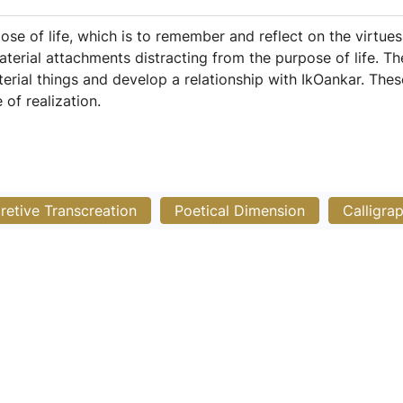
e of life, which is to remember and reflect on the virtues
material attachments distracting from the purpose of life. 
rial things and develop a relationship with IkOankar. The
of realization.
pretive Transcreation
Poetical Dimension
Calligra