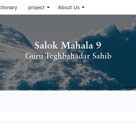
arrow_drop_down
arrow_drop_down
ctionary
project
About Us
Salok Mahala 9
Guru Teghbahadar Sahib