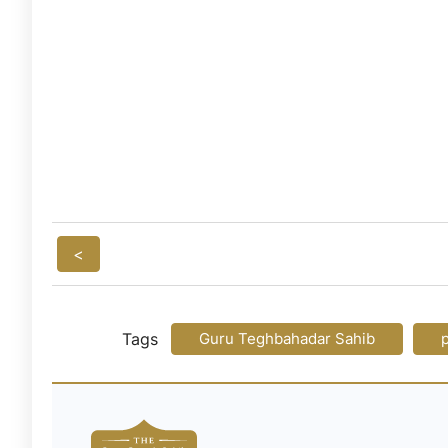
<
Tags
Guru Teghbahadar Sahib