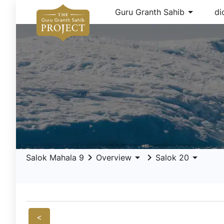
arrow_drop_down
Guru Granth Sahib
di
keyboard_arrow_right
arrow_drop_down
keyboard_arrow_right
arrow_drop_down
Salok Mahala 9
Overview
Salok 20
<