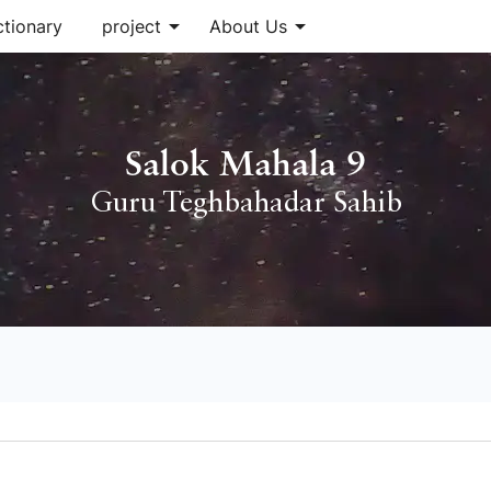
arrow_drop_down
arrow_drop_down
ctionary
project
About Us
Salok Mahala 9
Guru Teghbahadar Sahib