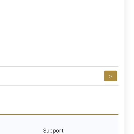
>
Support