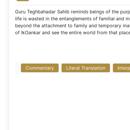
Guru Teghbahadar Sahib reminds beings of the purpos
life is wasted in the entanglements of familial and 
beyond the attachment to family and temporary mate
of IkOankar and see the entire world from that place 
Commentary
Literal Translation
Inter