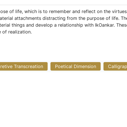
e of life, which is to remember and reflect on the virtues
material attachments distracting from the purpose of life. 
rial things and develop a relationship with IkOankar. The
of realization.
pretive Transcreation
Poetical Dimension
Calligra