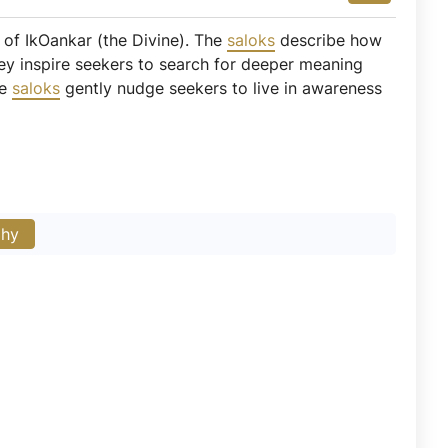
 of IkOankar (the Divine). The
saloks
describe how
They inspire seekers to search for deeper meaning
se
saloks
gently nudge seekers to live in awareness
phy