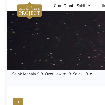
arrow_drop_down
Guru Granth Sahib
di
keyboard_arrow_right
arrow_drop_down
keyboard_arrow_right
arrow_drop_down
Salok Mahala 9
Overview
Salok 19
<