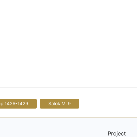
pp 1426-1429
Salok M: 9
Project