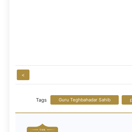
<
Tags
Guru Teghbahadar Sahib