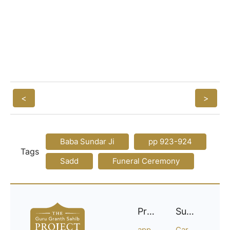
<
>
Baba Sundar Ji
pp 923-924
Tags
Sadd
Funeral Ceremony
Project
Support
approach
Careers