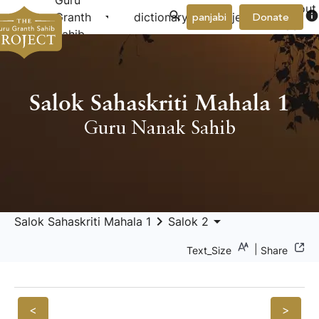
Guru
About
arrow_drop_down
arrow_drop_down
info
Granth
dictionary
project
panjabi
Donate
Us
Sahib
Salok Sahaskriti Mahala 1
Guru Nanak Sahib
keyboard_arrow_right
arrow_drop_down
Salok Sahaskriti Mahala 1
Salok 2
|
Text_Size
Share
<
>