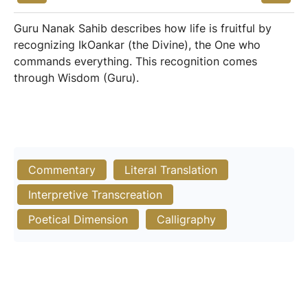
Guru Nanak Sahib describes how life is fruitful by
recognizing IkOankar (the Divine), the One who
commands everything. This recognition comes
through Wisdom (Guru).
Commentary
Literal Translation
Interpretive Transcreation
Poetical Dimension
Calligraphy