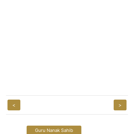
<
>
Guru Nanak Sahib