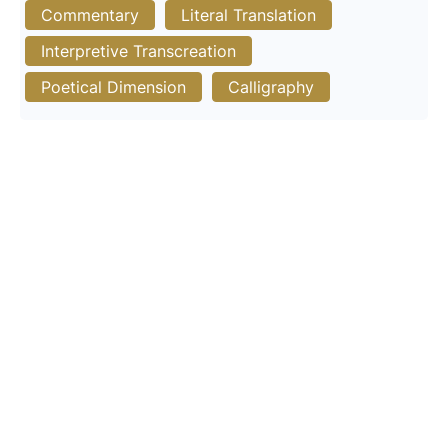
Commentary
Literal Translation
Interpretive Transcreation
Poetical Dimension
Calligraphy