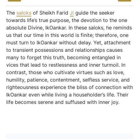
The
saloks
of Sheikh Farid
Ji
guide the seeker
towards life’s true purpose, the devotion to the one
absolute Divine, IkOankar. In these saloks, he reminds
us that our time in this world is finite; therefore, one
must turn to IkOankar without delay. Yet, attachment
to transient possessions and relationships causes
many to forget this truth, becoming entangled in
vices that lead to restlessness and inner turmoil. In
contrast, those who cultivate virtues such as love,
humility, patience, contentment, selfless service, and
righteousness experience the bliss of connection with
IkOankar even while living a householder’s life. Their
life becomes serene and suffused with inner joy.