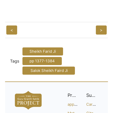
<
>
Sheikh Farid Ji
Tags
pp 1377-1384
Salok Sheikh Faird Ji
Project
Support
approach
Careers
Methodology
Citation Guide