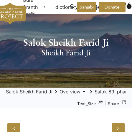
Guru
About
arrow_drop_down
arrow_drop_down
info
Granth
dictionary
project
panjabi
Donate
Us
Sahib
Salok Sheikh Farid Ji
Sheikh Farid Ji
keyboard_arrow_right
arrow_drop_down
keyboard_arrow_right
Salok Sheikh Farid Ji
Overview
Salok 89: pharīd
|
Text_Size
Share
<
>