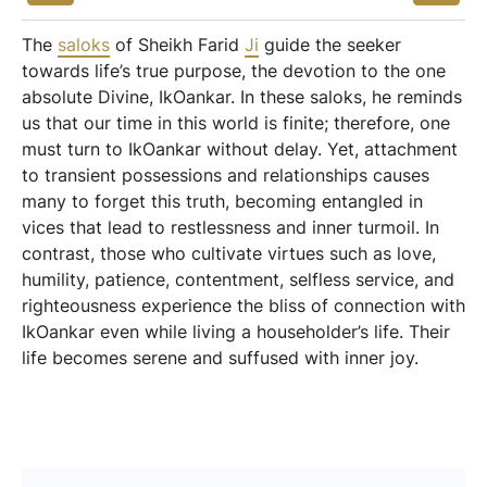
The
saloks
of Sheikh Farid
Ji
guide the seeker
towards life’s true purpose, the devotion to the one
absolute Divine, IkOankar. In these saloks, he reminds
us that our time in this world is finite; therefore, one
must turn to IkOankar without delay. Yet, attachment
to transient possessions and relationships causes
many to forget this truth, becoming entangled in
vices that lead to restlessness and inner turmoil. In
contrast, those who cultivate virtues such as love,
humility, patience, contentment, selfless service, and
righteousness experience the bliss of connection with
IkOankar even while living a householder’s life. Their
life becomes serene and suffused with inner joy.