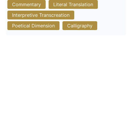
Commentary
Literal Translation
Interpretive Transcreation
Poetical Dimension
Calligraphy