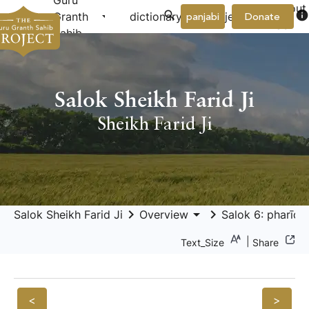
Guru
About
arrow_drop_down
arrow_drop_down
info
Granth
dictionary
project
panjabi
Donate
Us
Sahib
Salok Sheikh Farid Ji
Sheikh Farid Ji
keyboard_arrow_right
arrow_drop_down
keyboard_arrow_right
Salok Sheikh Farid Ji
Overview
Salok 6: pharīdā 
|
Text_Size
Share
<
>