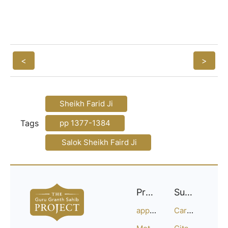
<
>
Sheikh Farid Ji
Tags
pp 1377-1384
Salok Sheikh Faird Ji
Project
Support
approach
Careers
Methodology
Citation Guide