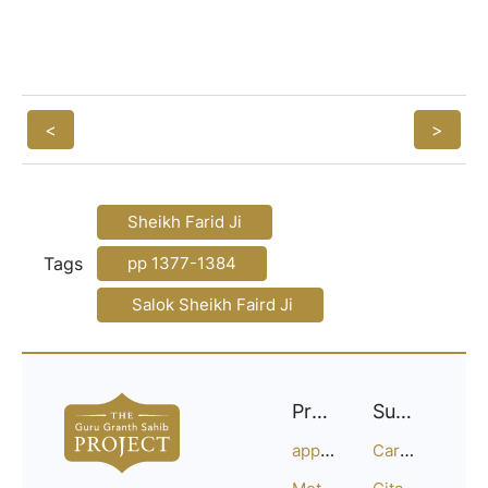
<
>
Sheikh Farid Ji
Tags
pp 1377-1384
Salok Sheikh Faird Ji
Project
Support
approach
Careers
Methodology
Citation Guide