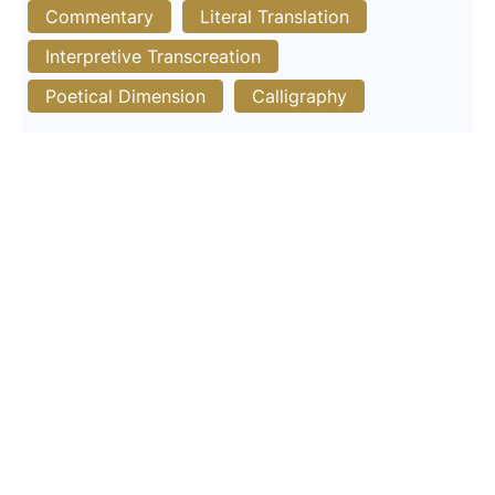
Commentary
Literal Translation
Interpretive Transcreation
Poetical Dimension
Calligraphy