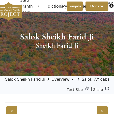
Guru
About
arrow_drop_down
arrow_drop_down
info
Granth
dictionary
project
panjabi
Donate
Us
Sahib
Salok Sheikh Farid Ji
Sheikh Farid Ji
keyboard_arrow_right
arrow_drop_down
keyboard_arrow_right
Salok Sheikh Farid Ji
Overview
Salok 77: cabaṇ 
|
Text_Size
Share
<
>