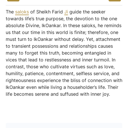
The
saloks
of Sheikh Farid
Ji
guide the seeker
towards life’s true purpose, the devotion to the one
absolute Divine, IkOankar. In these saloks, he reminds
us that our time in this world is finite; therefore, one
must turn to IkOankar without delay. Yet, attachment
to transient possessions and relationships causes
many to forget this truth, becoming entangled in
vices that lead to restlessness and inner turmoil. In
contrast, those who cultivate virtues such as love,
humility, patience, contentment, selfless service, and
righteousness experience the bliss of connection with
IkOankar even while living a householder’s life. Their
life becomes serene and suffused with inner joy.