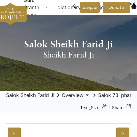
Guru
About
arrow_drop_down
arrow_drop_down
info
Granth
dictionary
project
panjabi
Donate
Us
Sahib
Salok Sheikh Farid Ji
Sheikh Farid Ji
keyboard_arrow_right
arrow_drop_down
keyboard_arrow_right
Salok Sheikh Farid Ji
Overview
Salok 73: pharīd
|
Text_Size
Share
<
>