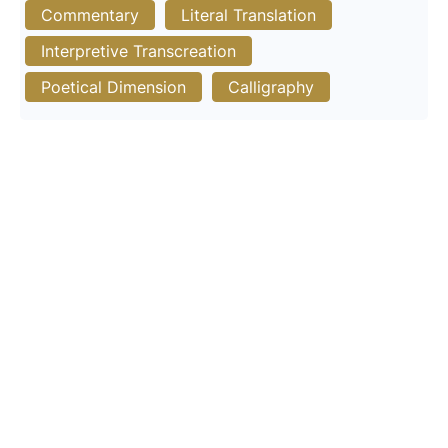
Commentary
Literal Translation
Interpretive Transcreation
Poetical Dimension
Calligraphy