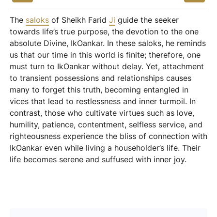
The
saloks
of Sheikh Farid
Ji
guide the seeker
towards life’s true purpose, the devotion to the one
absolute Divine, IkOankar. In these saloks, he reminds
us that our time in this world is finite; therefore, one
must turn to IkOankar without delay. Yet, attachment
to transient possessions and relationships causes
many to forget this truth, becoming entangled in
vices that lead to restlessness and inner turmoil. In
contrast, those who cultivate virtues such as love,
humility, patience, contentment, selfless service, and
righteousness experience the bliss of connection with
IkOankar even while living a householder’s life. Their
life becomes serene and suffused with inner joy.