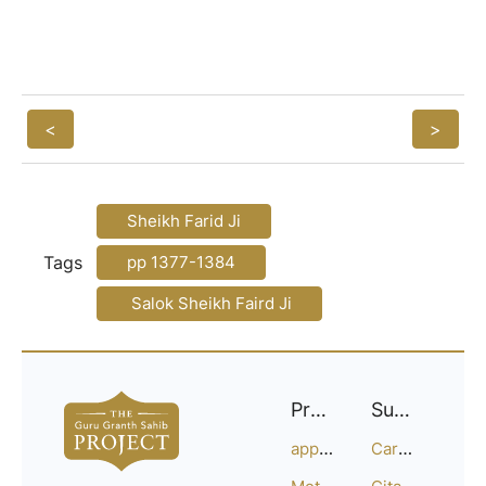
<
>
Sheikh Farid Ji
Tags
pp 1377-1384
Salok Sheikh Faird Ji
Project
Support
approach
Careers
Methodology
Citation Guide