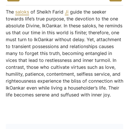
The
saloks
of Sheikh Farid
Ji
guide the seeker
towards life’s true purpose, the devotion to the one
absolute Divine, IkOankar. In these saloks, he reminds
us that our time in this world is finite; therefore, one
must turn to IkOankar without delay. Yet, attachment
to transient possessions and relationships causes
many to forget this truth, becoming entangled in
vices that lead to restlessness and inner turmoil. In
contrast, those who cultivate virtues such as love,
humility, patience, contentment, selfless service, and
righteousness experience the bliss of connection with
IkOankar even while living a householder’s life. Their
life becomes serene and suffused with inner joy.