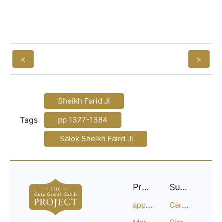
<
>
Sheikh Farid Ji
Tags
pp 1377-1384
Salok Sheikh Faird Ji
Project
Support
approach
Careers
Methodology
Citation Guide