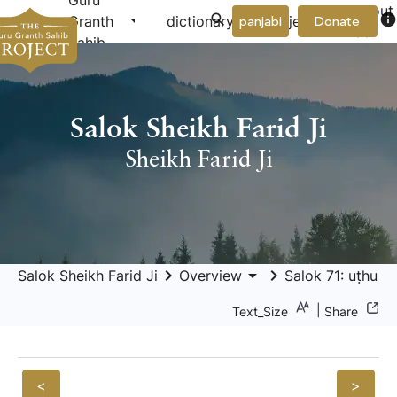
Guru
About
arrow_drop_down
arrow_drop_down
info
Granth
dictionary
project
panjabi
Donate
Us
Sahib
Salok Sheikh Farid Ji
Sheikh Farid Ji
keyboard_arrow_right
arrow_drop_down
keyboard_arrow_right
Salok Sheikh Farid Ji
Overview
Salok 71: uṭhu ph
|
Text_Size
Share
<
>