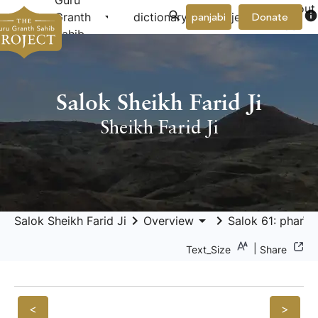
Guru
About
arrow_drop_down
arrow_drop_down
info
Granth
dictionary
project
panjabi
Donate
Us
Sahib
Salok Sheikh Farid Ji
Sheikh Farid Ji
keyboard_arrow_right
arrow_drop_down
keyboard_arrow_right
Salok Sheikh Farid Ji
Overview
Salok 61: pharīd
|
Text_Size
Share
<
>