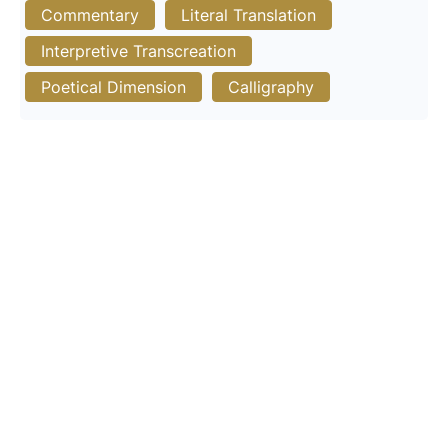
Commentary
Literal Translation
Interpretive Transcreation
Poetical Dimension
Calligraphy