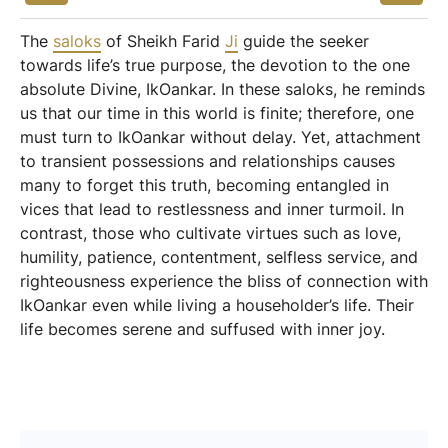
The
saloks
of Sheikh Farid
Ji
guide the seeker
towards life’s true purpose, the devotion to the one
absolute Divine, IkOankar. In these saloks, he reminds
us that our time in this world is finite; therefore, one
must turn to IkOankar without delay. Yet, attachment
to transient possessions and relationships causes
many to forget this truth, becoming entangled in
vices that lead to restlessness and inner turmoil. In
contrast, those who cultivate virtues such as love,
humility, patience, contentment, selfless service, and
righteousness experience the bliss of connection with
IkOankar even while living a householder’s life. Their
life becomes serene and suffused with inner joy.