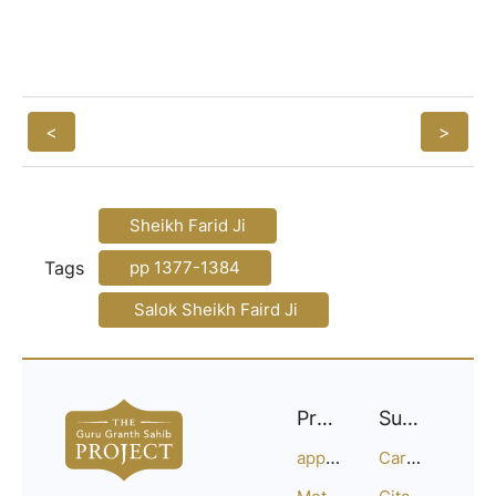
<
>
Sheikh Farid Ji
Tags
pp 1377-1384
Salok Sheikh Faird Ji
Project
Support
approach
Careers
Methodology
Citation Guide