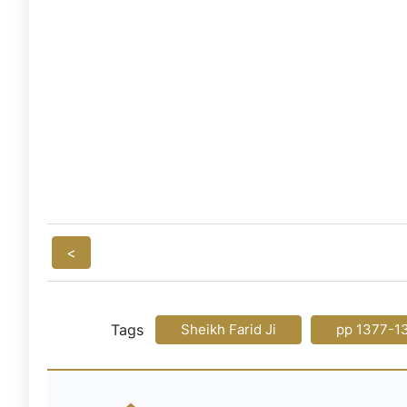
<
Tags
Sheikh Farid Ji
pp 1377-1