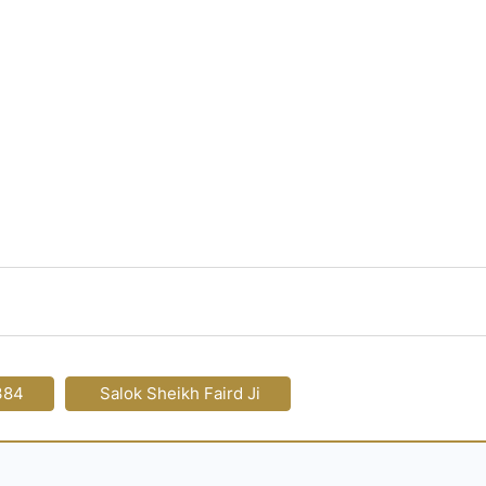
384
Salok Sheikh Faird Ji