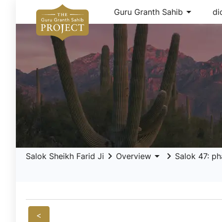
arrow_drop_down
Guru Granth Sahib
di
keyboard_arrow_right
arrow_drop_down
keyboard_arrow_right
Salok Sheikh Farid Ji
Overview
Salok 47: ph
<