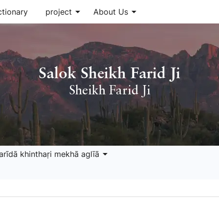
arrow_drop_down
arrow_drop_down
ctionary
project
About Us
Salok Sheikh Farid Ji
Sheikh Farid Ji
arrow_drop_down
arīdā khinthaṛi mekhā aglīā