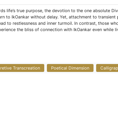
s life’s true purpose, the devotion to the one absolute Divi
t turn to IkOankar without delay. Yet, attachment to transie
ead to restlessness and inner turmoil. In contrast, those who 
erience the bliss of connection with IkOankar even while liv
pretive Transcreation
Poetical Dimension
Calligra