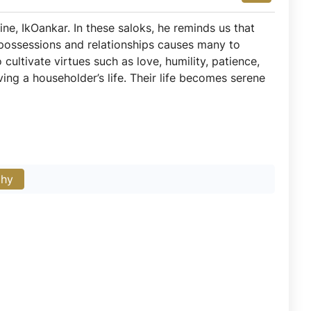
ne, IkOankar. In these saloks, he reminds us that
nt possessions and relationships causes many to
cultivate virtues such as love, humility, patience,
ing a householder’s life. Their life becomes serene
phy