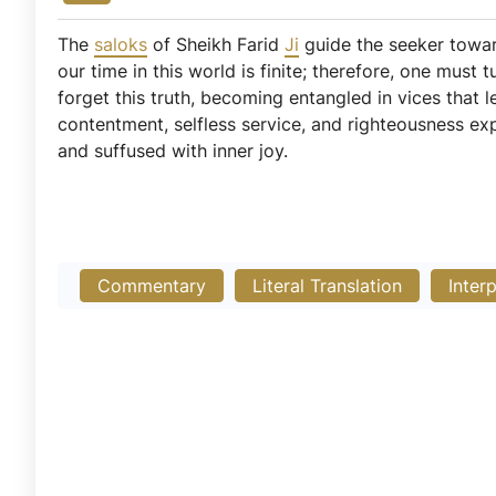
The
saloks
of Sheikh Farid
Ji
guide the seeker toward
our time in this world is finite; therefore, one mus
forget this truth, becoming entangled in vices that l
contentment, selfless service, and righteousness exp
and suffused with inner joy.
Commentary
Literal Translation
Inter