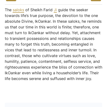
The
saloks
of Sheikh Farid
Ji
guide the seeker
towards life’s true purpose, the devotion to the one
absolute Divine, IkOankar. In these saloks, he reminds
us that our time in this world is finite; therefore, one
must turn to IkOankar without delay. Yet, attachment
to transient possessions and relationships causes
many to forget this truth, becoming entangled in
vices that lead to restlessness and inner turmoil. In
contrast, those who cultivate virtues such as love,
humility, patience, contentment, selfless service, and
righteousness experience the bliss of connection with
IkOankar even while living a householder’s life. Their
life becomes serene and suffused with inner joy.