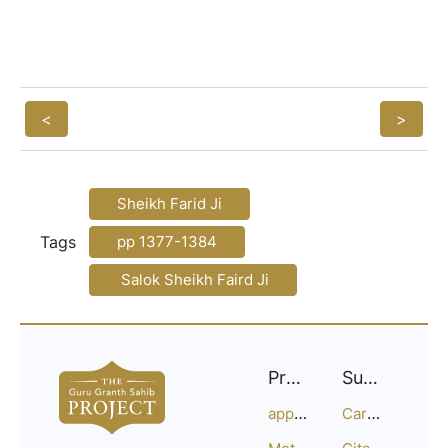
<
>
Sheikh Farid Ji
Tags
pp 1377-1384
Salok Sheikh Faird Ji
Project
Support
approach
Careers
Methodology
Citation Guide