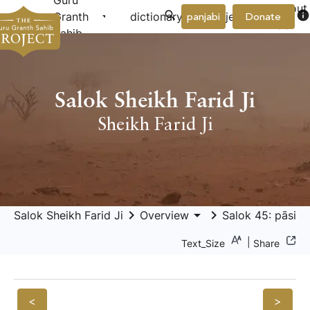
Guru
About
arrow_drop_down
arrow_drop_down
info
Granth
dictionary
project
panjabi
Donate
Us
Sahib
Salok Sheikh Farid Ji
Sheikh Farid Ji
keyboard_arrow_right
arrow_drop_down
keyboard_arrow_right
Salok Sheikh Farid Ji
Overview
Salok 45: pāsi d
|
Text_Size
Share
<
>