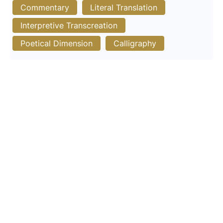
Commentary
Literal Translation
Interpretive Transcreation
Poetical Dimension
Calligraphy