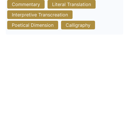
Commentary
Literal Translation
Interpretive Transcreation
Poetical Dimension
Calligraphy