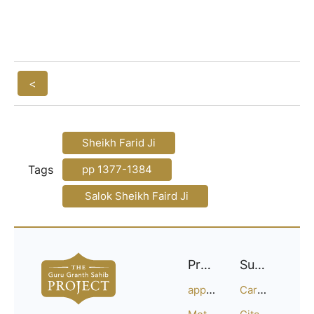
<
Sheikh Farid Ji
Tags
pp 1377-1384
Salok Sheikh Faird Ji
Project
Support
approach
Careers
Methodology
Citation Guide