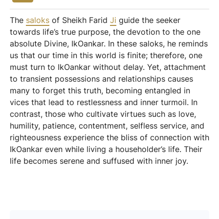
The
saloks
of Sheikh Farid
Ji
guide the seeker
towards life’s true purpose, the devotion to the one
absolute Divine, IkOankar. In these saloks, he reminds
us that our time in this world is finite; therefore, one
must turn to IkOankar without delay. Yet, attachment
to transient possessions and relationships causes
many to forget this truth, becoming entangled in
vices that lead to restlessness and inner turmoil. In
contrast, those who cultivate virtues such as love,
humility, patience, contentment, selfless service, and
righteousness experience the bliss of connection with
IkOankar even while living a householder’s life. Their
life becomes serene and suffused with inner joy.