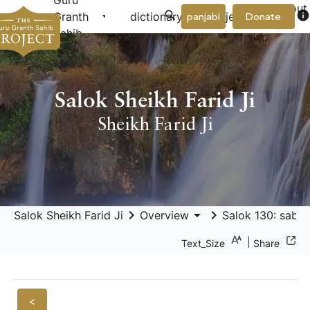
Guru
About
arrow_drop_down
arrow_drop_down
info
Granth
dictionary
project
panjabi
Donate
Us
Sahib
Salok Sheikh Farid Ji
Sheikh Farid Ji
keyboard_arrow_right
arrow_drop_down
keyboard_arrow_right
Salok Sheikh Farid Ji
Overview
Salok 130: sabh
|
Text_Size
Share
<