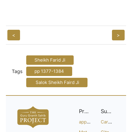
<
>
Sheikh Farid Ji
Tags
pp 1377-1384
Salok Sheikh Faird Ji
Project
Support
approach
Careers
Methodology
Citation Guide