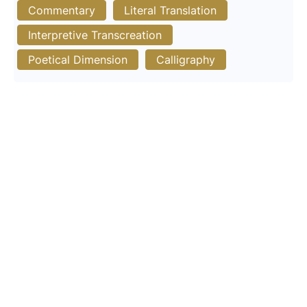
Commentary
Literal Translation
Interpretive Transcreation
Poetical Dimension
Calligraphy