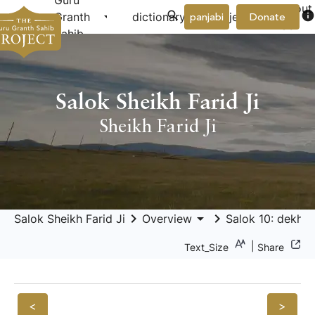
Guru
About
arrow_drop_down
arrow_drop_down
info
Granth
dictionary
project
panjabi
Donate
Us
Sahib
Salok Sheikh Farid Ji
Sheikh Farid Ji
keyboard_arrow_right
arrow_drop_down
keyboard_arrow_right
Salok Sheikh Farid Ji
Overview
Salok 10: dekhu p
|
Text_Size
Share
<
>