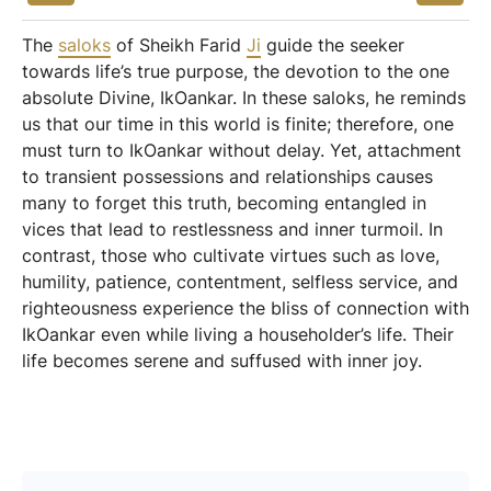
The
saloks
of Sheikh Farid
Ji
guide the seeker
towards life’s true purpose, the devotion to the one
absolute Divine, IkOankar. In these saloks, he reminds
us that our time in this world is finite; therefore, one
must turn to IkOankar without delay. Yet, attachment
to transient possessions and relationships causes
many to forget this truth, becoming entangled in
vices that lead to restlessness and inner turmoil. In
contrast, those who cultivate virtues such as love,
humility, patience, contentment, selfless service, and
righteousness experience the bliss of connection with
IkOankar even while living a householder’s life. Their
life becomes serene and suffused with inner joy.