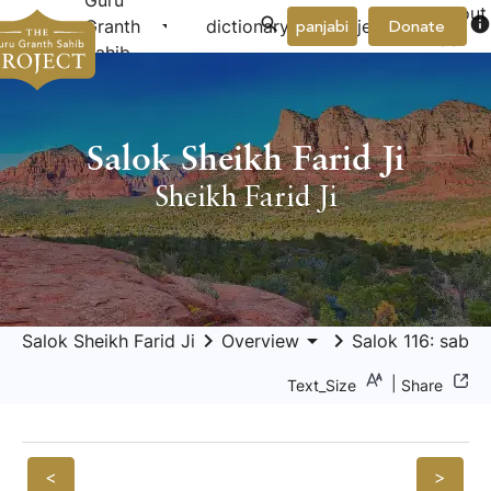
Guru
About
arrow_drop_down
arrow_drop_down
info
Granth
dictionary
project
panjabi
Donate
Us
Sahib
Salok Sheikh Farid Ji
Sheikh Farid Ji
keyboard_arrow_right
arrow_drop_down
keyboard_arrow_right
Salok Sheikh Farid Ji
Overview
Salok 116: sabar
|
Text_Size
Share
<
>