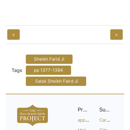
<
>
Sheikh Farid Ji
Tags
pp 1377-1384
Salok Sheikh Faird Ji
Project
Support
approach
Careers
Methodology
Citation Guide