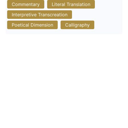
Commentary
Literal Translation
Interpretive Transcreation
Poetical Dimension
Calligraphy