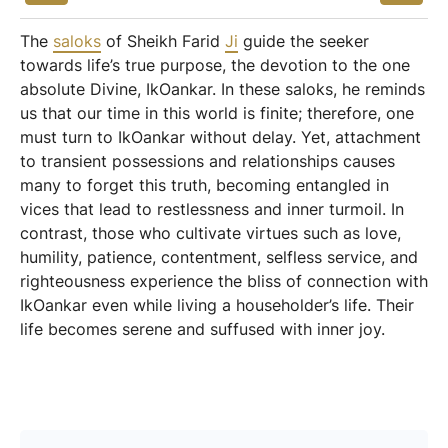
The
saloks
of Sheikh Farid
Ji
guide the seeker
towards life’s true purpose, the devotion to the one
absolute Divine, IkOankar. In these saloks, he reminds
us that our time in this world is finite; therefore, one
must turn to IkOankar without delay. Yet, attachment
to transient possessions and relationships causes
many to forget this truth, becoming entangled in
vices that lead to restlessness and inner turmoil. In
contrast, those who cultivate virtues such as love,
humility, patience, contentment, selfless service, and
righteousness experience the bliss of connection with
IkOankar even while living a householder’s life. Their
life becomes serene and suffused with inner joy.