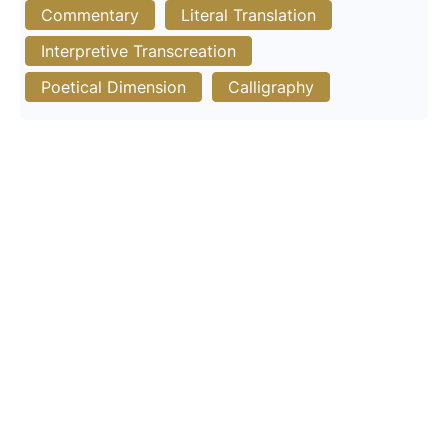
Commentary
Literal Translation
Interpretive Transcreation
Poetical Dimension
Calligraphy