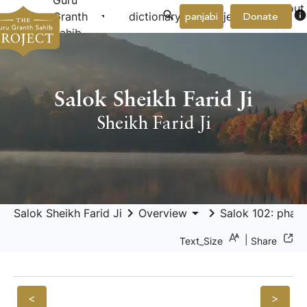
Guru
About
arrow_drop_down
arrow_drop_down
info
Granth
dictionary
project
panjabi
Donate
Us
Sahib
Salok Sheikh Farid Ji
Sheikh Farid Ji
keyboard_arrow_right
arrow_drop_down
keyboard_arrow_right
Salok Sheikh Farid Ji
Overview
Salok 102: pharī
|
Text_Size
Share
<
>