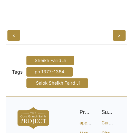
<
>
Sheikh Farid Ji
Tags
pp 1377-1384
Salok Sheikh Faird Ji
Project
Support
approach
Careers
Methodology
Citation Guide