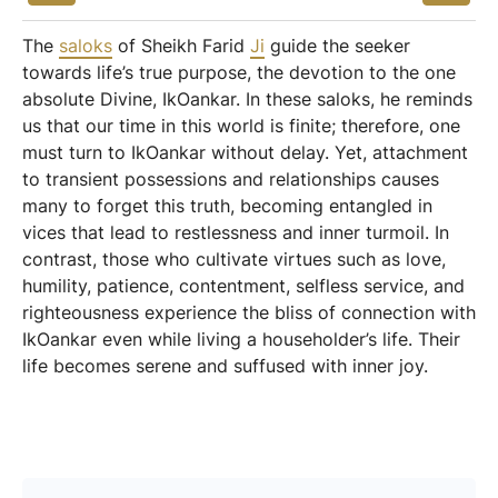
The
saloks
of Sheikh Farid
Ji
guide the seeker
towards life’s true purpose, the devotion to the one
absolute Divine, IkOankar. In these saloks, he reminds
us that our time in this world is finite; therefore, one
must turn to IkOankar without delay. Yet, attachment
to transient possessions and relationships causes
many to forget this truth, becoming entangled in
vices that lead to restlessness and inner turmoil. In
contrast, those who cultivate virtues such as love,
humility, patience, contentment, selfless service, and
righteousness experience the bliss of connection with
IkOankar even while living a householder’s life. Their
life becomes serene and suffused with inner joy.