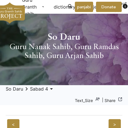
Guru
About
arrow_drop_down
arrow_drop_down
info
Granth
dictionary
project
panjabi
Donate
Us
Sahib
So Daru
Guru Nanak Sahib
,
Guru Ramdas
Sahib
,
Guru Arjan Sahib
keyboard_arrow_right
arrow_drop_down
So Daru
Sabad 4
|
Text_Size
Share
<
>