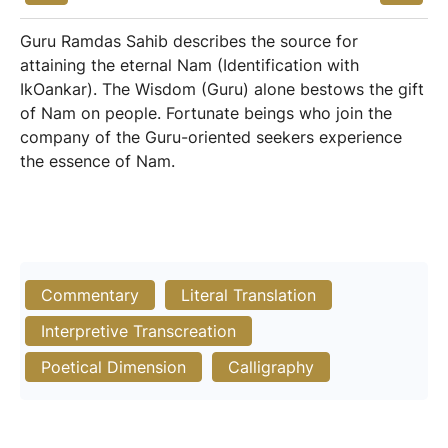
Guru Ramdas Sahib describes the source for
attaining the eternal Nam (Identification with
IkOankar). The Wisdom (Guru) alone bestows the gift
of Nam on people. Fortunate beings who join the
company of the Guru-oriented seekers experience
the essence of Nam.
Commentary
Literal Translation
Interpretive Transcreation
Poetical Dimension
Calligraphy