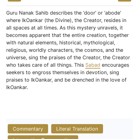
Guru Nanak Sahib describes the ‘door’ or ‘abode’
where IkOankar (the Divine), the Creator, resides in
all spaces at all times. As this mystery unravels, it
becomes apparent that the entire creation, together
with natural elements, historical, mythological,
religious, worldly characters, the cosmos, and the
universe, sing the praises of the Creator, the Creator
who takes care of all things. This
Sabad
encourages
seekers to engross themselves in devotion, sing
praises to IkOankar, and be drenched in the love of
IkOankar.
Commentary
Literal Translation