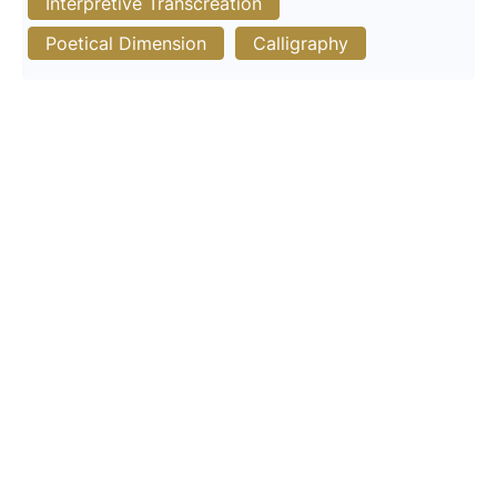
Interpretive Transcreation
Poetical Dimension
Calligraphy