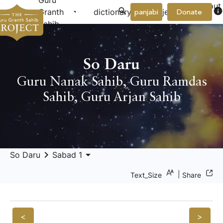
Guru
About
arrow_drop_down
arrow_drop_down
info
Granth
dictionary
project
panjabi
Donate
Us
Sahib
So Daru
Guru Nanak Sahib
,
Guru Ramdas
Sahib
,
Guru Arjan Sahib
keyboard_arrow_right
arrow_drop_down
So Daru
Sabad 1
|
Text_Size
Share
<
>