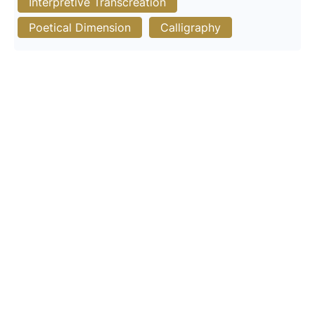
Interpretive Transcreation
Poetical Dimension
Calligraphy