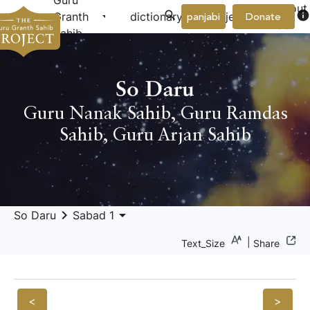
Guru
About
arrow_drop_down
arrow_drop_down
info
Granth
dictionary
project
panjabi
Donate
Us
Sahib
So Daru
Guru Nanak Sahib
,
Guru Ramdas
Sahib
,
Guru Arjan Sahib
keyboard_arrow_right
arrow_drop_down
So Daru
Sabad 1
|
Text_Size
Share
<
>