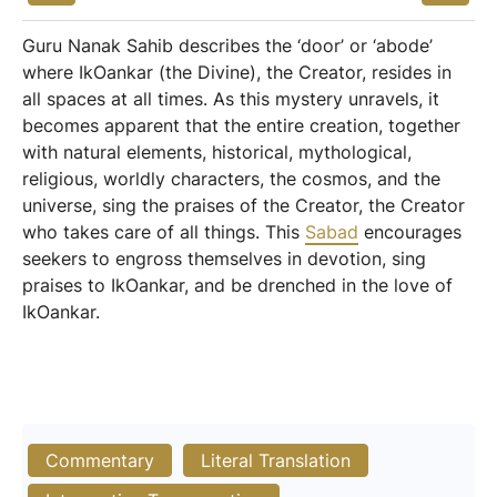
Guru Nanak Sahib describes the ‘door’ or ‘abode’
where IkOankar (the Divine), the Creator, resides in
all spaces at all times. As this mystery unravels, it
becomes apparent that the entire creation, together
with natural elements, historical, mythological,
religious, worldly characters, the cosmos, and the
universe, sing the praises of the Creator, the Creator
who takes care of all things. This
Sabad
encourages
seekers to engross themselves in devotion, sing
praises to IkOankar, and be drenched in the love of
IkOankar.
Commentary
Literal Translation