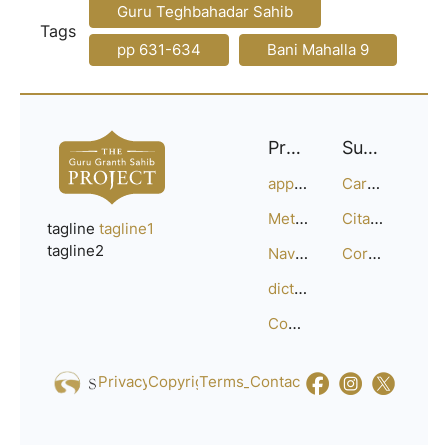
Guru Teghbahadar Sahib
Tags
pp 631-634
Bani Mahalla 9
Project
Support
approach
Careers
Methodology
Citation Guide
tagline
tagline1
tagline2
Navigation
Corrections
dictionary
Compositions
Privacy_Policy
Copyright
Terms_of_Service
Contact
Us