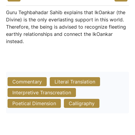
Guru Teghbahadar Sahib explains that IkOankar (the
Divine) is the only everlasting support in this world.
Therefore, the being is advised to recognize fleeting
earthly relationships and connect the IkOankar
instead.
Commentary
Literal Translation
Interpretive Transcreation
Poetical Dimension
Calligraphy