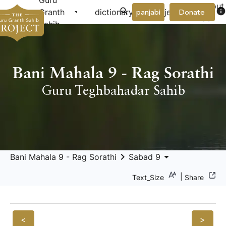
Guru
About
arrow_drop_down
arrow_drop_down
info
Granth
dictionary
project
panjabi
Donate
Us
Sahib
Bani Mahala 9 - Rag Sorathi
Guru Teghbahadar Sahib
keyboard_arrow_right
arrow_drop_down
Bani Mahala 9 - Rag Sorathi
Sabad 9
|
Text_Size
Share
<
>