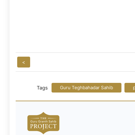
<
Tags
Guru Teghbahadar Sahib