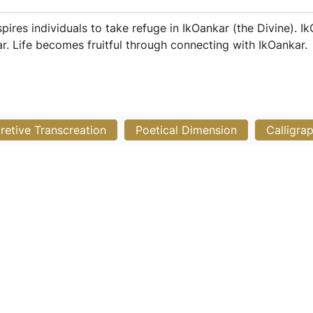
es individuals to take refuge in IkOankar (the Divine). IkO
. Life becomes fruitful through connecting with IkOankar.
pretive Transcreation
Poetical Dimension
Calligra