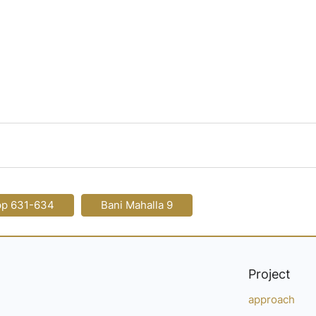
pp 631-634
Bani Mahalla 9
Project
approach