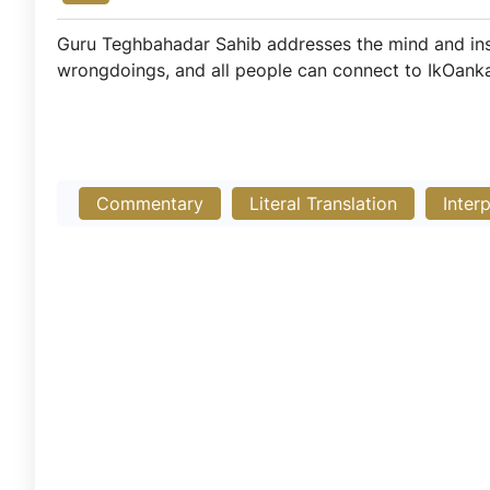
Guru Teghbahadar Sahib addresses the mind and inspir
wrongdoings, and all people can connect to IkOankar
Commentary
Literal Translation
Inter