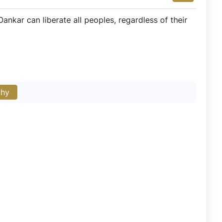
ankar can liberate all peoples, regardless of their
phy