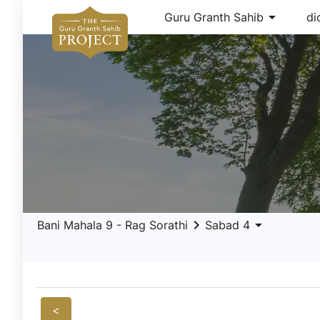
arrow_drop_down
Guru Granth Sahib
di
keyboard_arrow_right
arrow_drop_down
Bani Mahala 9 - Rag Sorathi
Sabad 4
<