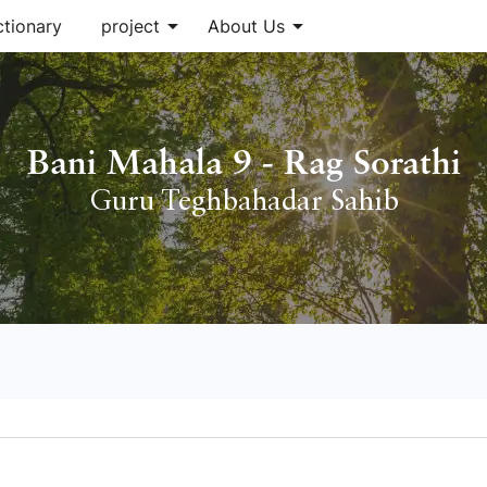
arrow_drop_down
arrow_drop_down
ctionary
project
About Us
Bani Mahala 9 - Rag Sorathi
Guru Teghbahadar Sahib