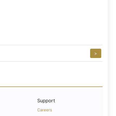
>
Support
Careers