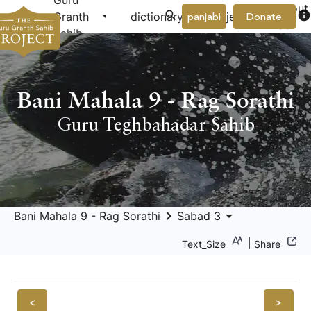
Guru
About
arrow_drop_down
arrow_drop_down
info
Granth
dictionary
project
panjabi
Donate
Us
Sahib
Bani Mahala 9 - Rag Sorathi
Guru Teghbahadar Sahib
keyboard_arrow_right
arrow_drop_down
Bani Mahala 9 - Rag Sorathi
Sabad 3
|
Text_Size
Share
<
>