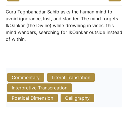
Guru Teghbahadar Sahib asks the human mind to
avoid ignorance, lust, and slander. The mind forgets
IkOankar (the Divine) while drowning in vices; this
mind wanders, searching for IkOankar outside instead
of within.
Commentary
Literal Translation
Interpretive Transcreation
Poetical Dimension
Calligraphy