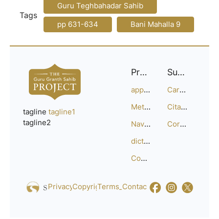
Guru Teghbahadar Sahib
Tags
pp 631-634
Bani Mahalla 9
Project
Support
approach
Careers
Methodology
Citation Guide
tagline
tagline1
tagline2
Navigation
Corrections
dictionary
Compositions
Privacy_Policy
Copyright
Terms_of_Service
Contact
Us