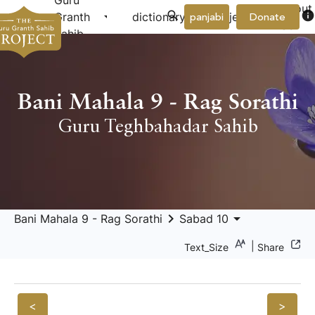
Guru
About
arrow_drop_down
arrow_drop_down
info
Granth
dictionary
project
panjabi
Donate
Us
Sahib
Bani Mahala 9 - Rag Sorathi
Guru Teghbahadar Sahib
keyboard_arrow_right
arrow_drop_down
Bani Mahala 9 - Rag Sorathi
Sabad 10
|
Text_Size
Share
<
>