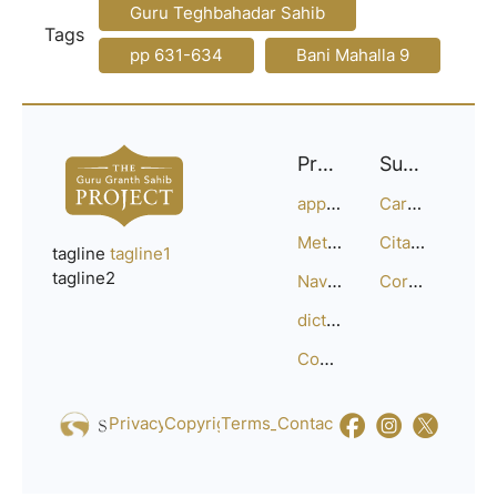
Guru Teghbahadar Sahib
Tags
pp 631-634
Bani Mahalla 9
Project
Support
approach
Careers
Methodology
Citation Guide
tagline
tagline1
tagline2
Navigation
Corrections
dictionary
Compositions
Privacy_Policy
Copyright
Terms_of_Service
Contact
Us