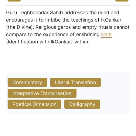
Guru Teghbahadar Sahib addresses the mind and
encourages it to imbibe the teachings of IkOankar
(the Divine). Religious garbs and empty rituals cannot
compare to the experience of enshrining
Nam
(Identification with IkOankar) within.
Commentary
Literal Translation
Interpretive Transcreation
Poetical Dimension
Calligraphy