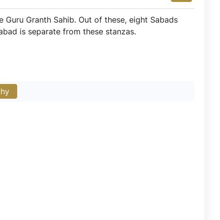
 Guru Granth Sahib. Out of these, eight Sabads
abad is separate from these stanzas.
phy