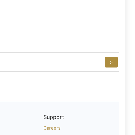
>
Support
Careers