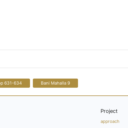
pp 631-634
Bani Mahalla 9
Project
approach