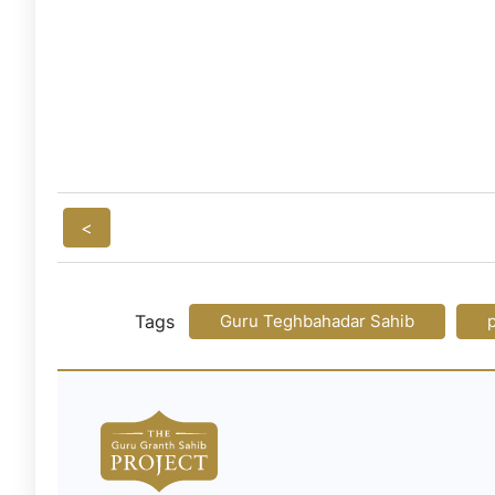
<
Tags
Guru Teghbahadar Sahib