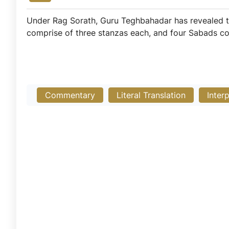
Under Rag Sorath, Guru Teghbahadar has revealed t
comprise of three stanzas each, and four Sabads co
Commentary
Literal Translation
Inter