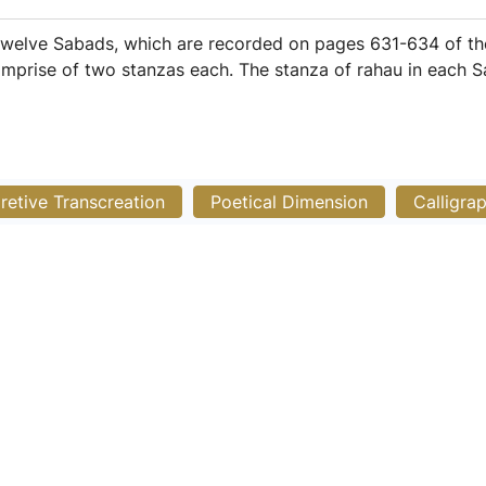
welve Sabads, which are recorded on pages 631-634 of the
mprise of two stanzas each. The stanza of rahau in each S
pretive Transcreation
Poetical Dimension
Calligra