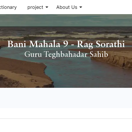
arrow_drop_down
arrow_drop_down
ctionary
project
About Us
Bani Mahala 9 - Rag Sorathi
Guru Teghbahadar Sahib