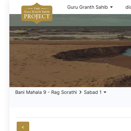
arrow_drop_down
Guru Granth Sahib
di
keyboard_arrow_right
arrow_drop_down
Bani Mahala 9 - Rag Sorathi
Sabad 1
<