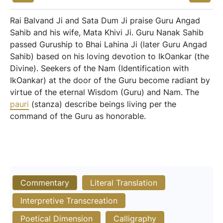
Rai Balvand Ji and Sata Dum Ji praise Guru Angad
Sahib and his wife, Mata Khivi Ji. Guru Nanak Sahib
passed Guruship to Bhai Lahina Ji (later Guru Angad
Sahib) based on his loving devotion to IkOankar (the
Divine). Seekers of the Nam (Identification with
IkOankar) at the door of the Guru become radiant by
virtue of the eternal Wisdom (Guru) and Nam. The
pauri
(stanza) describe beings living per the
command of the Guru as honorable.
Commentary
Literal Translation
Interpretive Transcreation
Poetical Dimension
Calligraphy