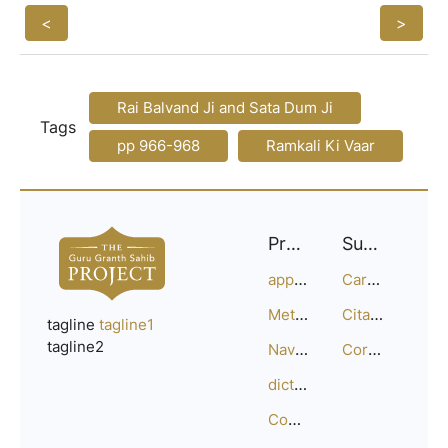
<
>
Rai Balvand Ji and Sata Dum Ji
Tags
pp 966-968
Ramkali Ki Vaar
Project
Support
approach
Careers
Methodology
Citation Guide
tagline
tagline1
tagline2
Navigation
Corrections
dictionary
Compositions