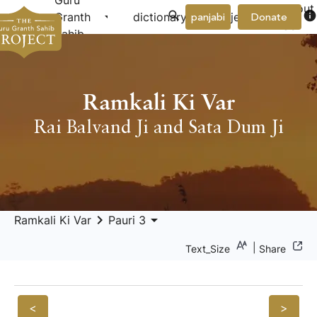
Guru
About
arrow_drop_down
arrow_drop_down
info
Granth
dictionary
project
panjabi
Donate
Us
Sahib
Ramkali Ki Var
Rai Balvand Ji and Sata Dum Ji
keyboard_arrow_right
arrow_drop_down
Ramkali Ki Var
Pauri 3
|
Text_Size
Share
<
>