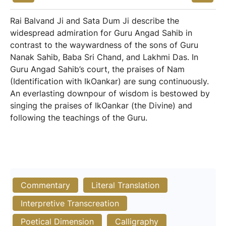
Rai Balvand Ji and Sata Dum Ji describe the
widespread admiration for Guru Angad Sahib in
contrast to the waywardness of the sons of Guru
Nanak Sahib, Baba Sri Chand, and Lakhmi Das. In
Guru Angad Sahib’s court, the praises of Nam
(Identification with IkOankar) are sung continuously.
An everlasting downpour of wisdom is bestowed by
singing the praises of IkOankar (the Divine) and
following the teachings of the Guru.
Commentary
Literal Translation
Interpretive Transcreation
Poetical Dimension
Calligraphy