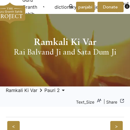
Guru
About
arrow_drop_down
arrow_drop_down
info
Granth
dictionary
project
panjabi
Donate
Us
Sahib
Ramkali Ki Var
Rai Balvand Ji and Sata Dum Ji
keyboard_arrow_right
arrow_drop_down
Ramkali Ki Var
Pauri 2
|
Text_Size
Share
<
>