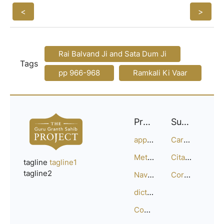
<
>
Rai Balvand Ji and Sata Dum Ji
Tags
pp 966-968
Ramkali Ki Vaar
Project
Support
approach
Careers
Methodology
Citation Guide
tagline
tagline1
tagline2
Navigation
Corrections
dictionary
Compositions