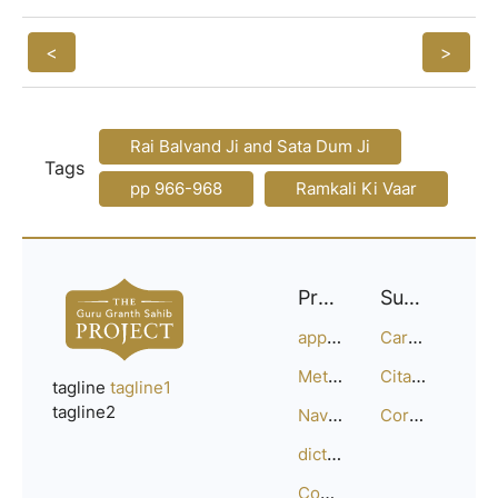
<
>
Rai Balvand Ji and Sata Dum Ji
Tags
pp 966-968
Ramkali Ki Vaar
Project
Support
approach
Careers
Methodology
Citation Guide
tagline
tagline1
tagline2
Navigation
Corrections
dictionary
Compositions