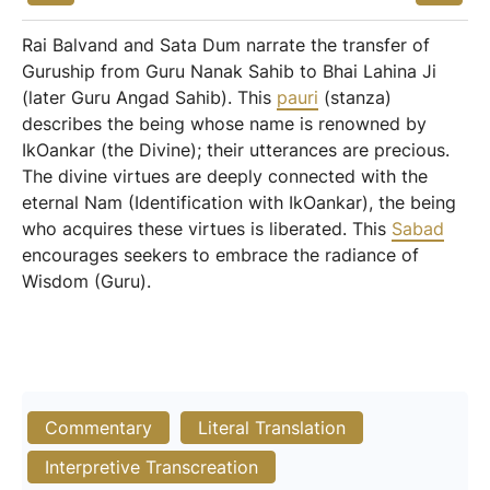
Rai Balvand and Sata Dum narrate the transfer of
Guruship from Guru Nanak Sahib to Bhai Lahina Ji
(later Guru Angad Sahib). This
pauri
(stanza)
describes the being whose name is renowned by
IkOankar (the Divine); their utterances are precious.
The divine virtues are deeply connected with the
eternal Nam (Identification with IkOankar), the being
who acquires these virtues is liberated. This
Sabad
encourages seekers to embrace the radiance of
Wisdom (Guru).
Commentary
Literal Translation
Interpretive Transcreation