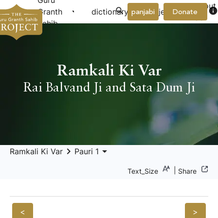
Guru
About
arrow_drop_down
arrow_drop_down
info
Granth
dictionary
project
panjabi
Donate
Us
Sahib
Ramkali Ki Var
Rai Balvand Ji and Sata Dum Ji
keyboard_arrow_right
arrow_drop_down
Ramkali Ki Var
Pauri 1
|
Text_Size
Share
<
>