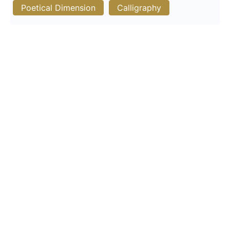
Poetical Dimension
Calligraphy