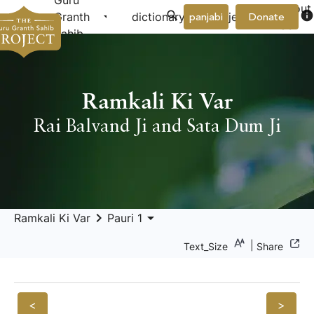
Guru
About
arrow_drop_down
arrow_drop_down
info
Granth
dictionary
project
panjabi
Donate
Us
Sahib
Ramkali Ki Var
Rai Balvand Ji and Sata Dum Ji
keyboard_arrow_right
arrow_drop_down
Ramkali Ki Var
Pauri 1
|
Text_Size
Share
<
>