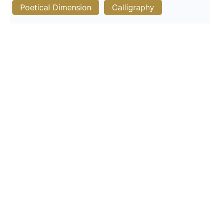
Poetical Dimension
Calligraphy