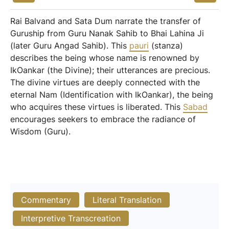
Rai Balvand and Sata Dum narrate the transfer of
Guruship from Guru Nanak Sahib to Bhai Lahina Ji
(later Guru Angad Sahib). This
pauri
(stanza)
describes the being whose name is renowned by
IkOankar (the Divine); their utterances are precious.
The divine virtues are deeply connected with the
eternal Nam (Identification with IkOankar), the being
who acquires these virtues is liberated. This
Sabad
encourages seekers to embrace the radiance of
Wisdom (Guru).
Commentary
Literal Translation
Interpretive Transcreation