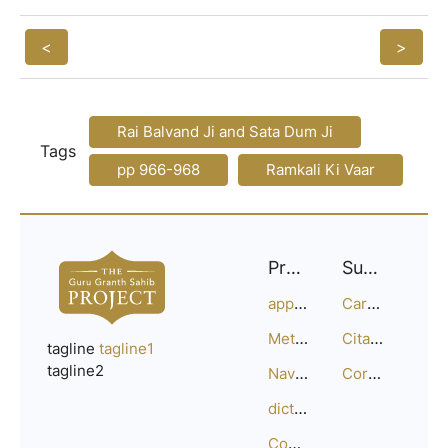
<
>
Rai Balvand Ji and Sata Dum Ji
Tags
pp 966-968
Ramkali Ki Vaar
Project
Support
approach
Careers
Methodology
Citation Guide
tagline
tagline1
tagline2
Navigation
Corrections
dictionary
Compositions