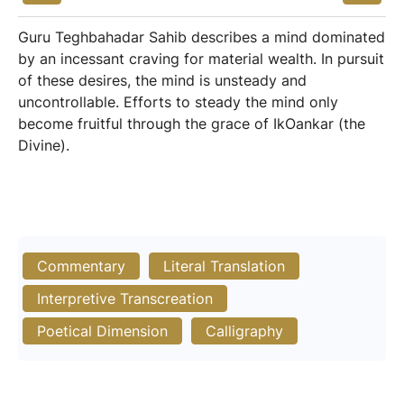
Guru Teghbahadar Sahib describes a mind dominated
by an incessant craving for material wealth. In pursuit
of these desires, the mind is unsteady and
uncontrollable. Efforts to steady the mind only
become fruitful through the grace of IkOankar (the
Divine).
Commentary
Literal Translation
Interpretive Transcreation
Poetical Dimension
Calligraphy