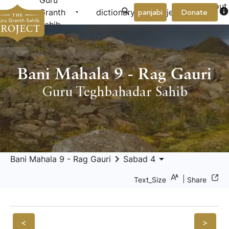
Guru
About
arrow_drop_down
arrow_drop_down
info
Granth
dictionary
project
panjabi
Donate
Us
Sahib
Bani Mahala 9 - Rag Gauri
Guru Teghbahadar Sahib
keyboard_arrow_right
arrow_drop_down
Bani Mahala 9 - Rag Gauri
Sabad 4
|
Text_Size
Share
<
>