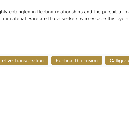
 entangled in fleeting relationships and the pursuit of mat
nd immaterial. Rare are those seekers who escape this cycle 
pretive Transcreation
Poetical Dimension
Calligra