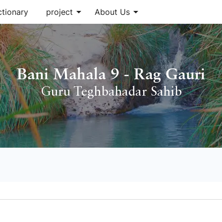
arrow_drop_down
arrow_drop_down
ctionary
project
About Us
Bani Mahala 9 - Rag Gauri
Guru Teghbahadar Sahib