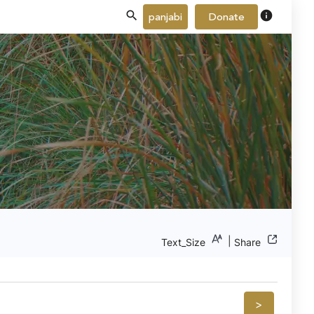
info
panjabi
Donate
|
Text_Size
Share
>