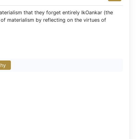
erialism that they forget entirely IkOankar (the
of materialism by reflecting on the virtues of
phy