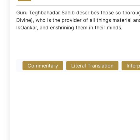
Guru Teghbahadar Sahib describes those so thoroughly
Divine), who is the provider of all things material a
IkOankar, and enshrining them in their minds.
Commentary
Literal Translation
Inter