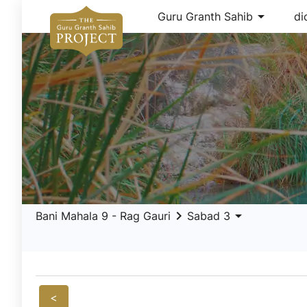
arrow_drop_down
Guru Granth Sahib
di
keyboard_arrow_right
arrow_drop_down
Bani Mahala 9 - Rag Gauri
Sabad 3
<