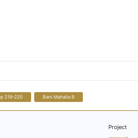
pp 219-220
Bani Mahalla 9
Project