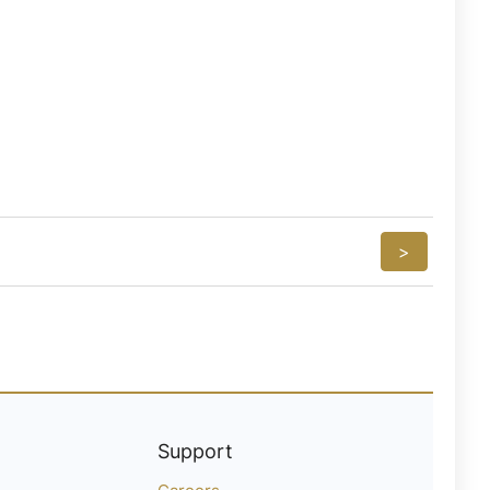
>
Support