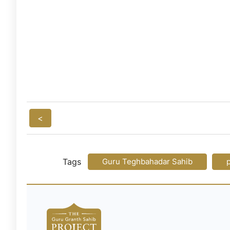
<
Tags
Guru Teghbahadar Sahib