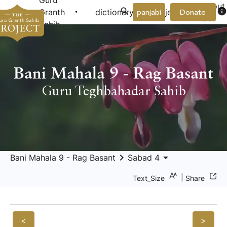
Guru
About
arrow_drop_down
arrow_drop_down
info
Granth
dictionary
project
panjabi
Donate
Us
Sahib
Bani Mahala 9 - Rag Basant
Guru Teghbahadar Sahib
keyboard_arrow_right
arrow_drop_down
Bani Mahala 9 - Rag Basant
Sabad 4
|
Text_Size
Share
<
>