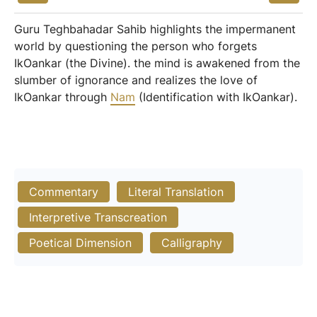
Guru Teghbahadar Sahib highlights the impermanent
world by questioning the person who forgets
IkOankar (the Divine). the mind is awakened from the
slumber of ignorance and realizes the love of
IkOankar through
Nam
(Identification with IkOankar).
Commentary
Literal Translation
Interpretive Transcreation
Poetical Dimension
Calligraphy