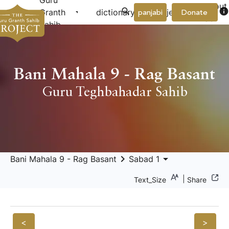
Guru
About
arrow_drop_down
arrow_drop_down
info
Granth
dictionary
project
panjabi
Donate
Us
Sahib
Bani Mahala 9 - Rag Basant
Guru Teghbahadar Sahib
keyboard_arrow_right
arrow_drop_down
Bani Mahala 9 - Rag Basant
Sabad 1
|
Text_Size
Share
<
>