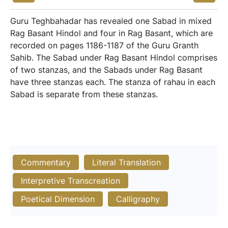
Guru Teghbahadar has revealed one Sabad in mixed
Rag Basant Hindol and four in Rag Basant, which are
recorded on pages 1186-1187 of the Guru Granth
Sahib. The Sabad under Rag Basant Hindol comprises
of two stanzas, and the Sabads under Rag Basant
have three stanzas each. The stanza of rahau in each
Sabad is separate from these stanzas.
Commentary
Literal Translation
Interpretive Transcreation
Poetical Dimension
Calligraphy