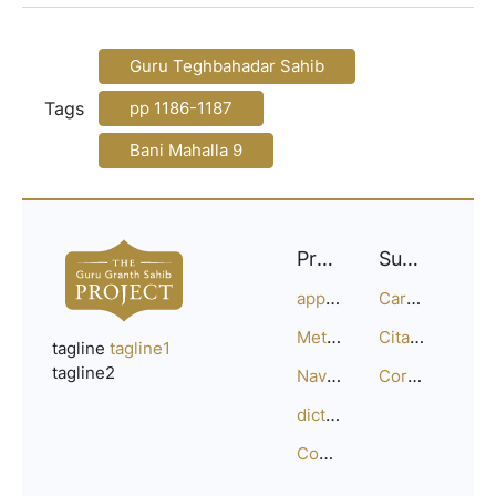
Guru Teghbahadar Sahib
Tags
pp 1186-1187
Bani Mahalla 9
Project
Support
approach
Careers
Methodology
Citation Guide
tagline
tagline1
tagline2
Navigation
Corrections
dictionary
Compositions