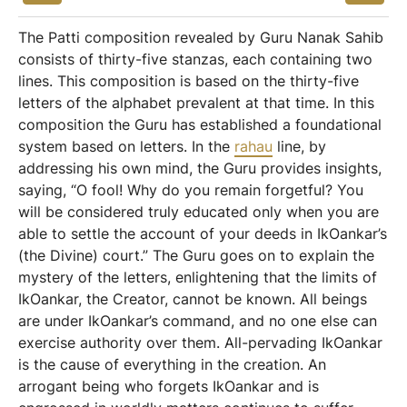
The Patti composition revealed by Guru Nanak Sahib
consists of thirty-five stanzas, each containing two
lines. This composition is based on the thirty-five
letters of the alphabet prevalent at that time. In this
composition the Guru has established a foundational
system based on letters. In the
rahau
line, by
addressing his own mind, the Guru provides insights,
saying, “O fool! Why do you remain forgetful? You
will be considered truly educated only when you are
able to settle the account of your deeds in IkOankar’s
(the Divine) court.” The Guru goes on to explain the
mystery of the letters, enlightening that the limits of
IkOankar, the Creator, cannot be known. All beings
are under IkOankar’s command, and no one else can
exercise authority over them. All-pervading IkOankar
is the cause of everything in the creation. An
arrogant being who forgets IkOankar and is