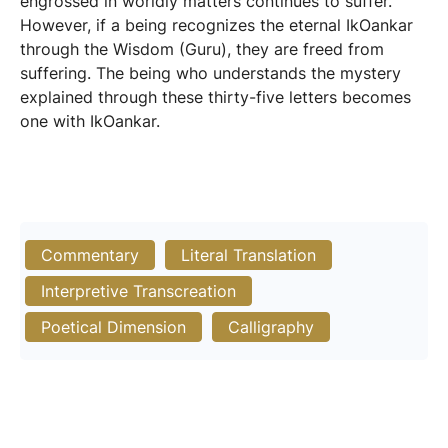
engrossed in worldly matters continues to suffer.
However, if a being recognizes the eternal IkOankar
through the Wisdom (Guru), they are freed from
suffering. The being who understands the mystery
explained through these thirty-five letters becomes
one with IkOankar.
Commentary
Literal Translation
Interpretive Transcreation
Poetical Dimension
Calligraphy