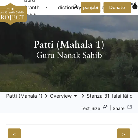
Guru
About
arrow_drop_down
arrow_drop_down
info
Granth
dictionary
project
panjabi
Donate
Us
Sahib
Patti (Mahala 1)
Guru Nanak Sahib
keyboard_arrow_right
arrow_drop_down
keyboard_arrow_right
Patti (Mahala 1)
Overview
Stanza 31: lalai lāi dh
|
Text_Size
Share
<
>