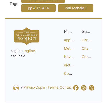
Tags
pp 432-434
Pati Mahala 1
Project
Support
approach
Careers
Methodology
Citation Guide
tagline
tagline1
tagline2
Navigation
Corrections
dictionary
Compositions
Privacy_Policy
Copyright
Terms_of_Service
Contact
Us