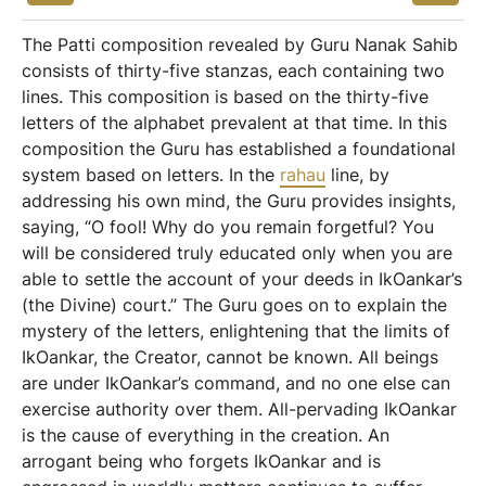
The Patti composition revealed by Guru Nanak Sahib
consists of thirty-five stanzas, each containing two
lines. This composition is based on the thirty-five
letters of the alphabet prevalent at that time. In this
composition the Guru has established a foundational
system based on letters. In the
rahau
line, by
addressing his own mind, the Guru provides insights,
saying, “O fool! Why do you remain forgetful? You
will be considered truly educated only when you are
able to settle the account of your deeds in IkOankar’s
(the Divine) court.” The Guru goes on to explain the
mystery of the letters, enlightening that the limits of
IkOankar, the Creator, cannot be known. All beings
are under IkOankar’s command, and no one else can
exercise authority over them. All-pervading IkOankar
is the cause of everything in the creation. An
arrogant being who forgets IkOankar and is