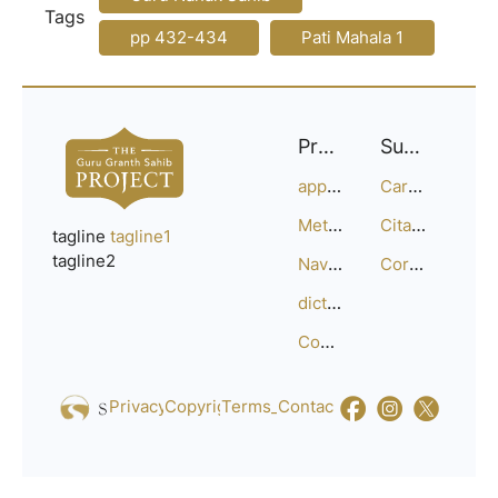
Tags
pp 432-434
Pati Mahala 1
Project
Support
approach
Careers
Methodology
Citation Guide
tagline
tagline1
tagline2
Navigation
Corrections
dictionary
Compositions
Privacy_Policy
Copyright
Terms_of_Service
Contact
Us