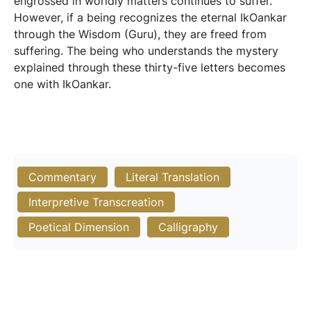
engrossed in worldly matters continues to suffer.
However, if a being recognizes the eternal IkOankar
through the Wisdom (Guru), they are freed from
suffering. The being who understands the mystery
explained through these thirty-five letters becomes
one with IkOankar.
Commentary
Literal Translation
Interpretive Transcreation
Poetical Dimension
Calligraphy