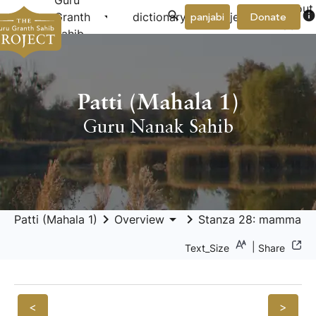
Guru
About
arrow_drop_down
arrow_drop_down
info
Granth
dictionary
project
panjabi
Donate
Us
Sahib
Patti (Mahala 1)
Guru Nanak Sahib
keyboard_arrow_right
arrow_drop_down
keyboard_arrow_right
Patti (Mahala 1)
Overview
Stanza 28: mammai 
|
Text_Size
Share
<
>