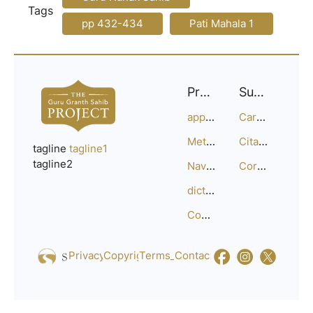
Tags
pp 432-434
Pati Mahala 1
Project
Support
approach
Careers
Methodology
Citation Guide
tagline
tagline1
tagline2
Navigation
Corrections
dictionary
Compositions
Privacy_Policy
Copyright
Terms_of_Service
Contact
Us