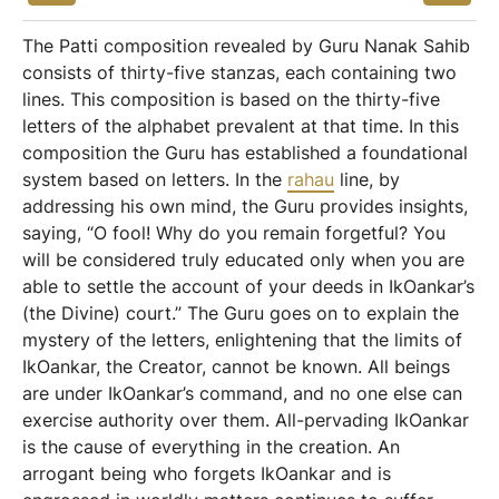
The Patti composition revealed by Guru Nanak Sahib
consists of thirty-five stanzas, each containing two
lines. This composition is based on the thirty-five
letters of the alphabet prevalent at that time. In this
composition the Guru has established a foundational
system based on letters. In the
rahau
line, by
addressing his own mind, the Guru provides insights,
saying, “O fool! Why do you remain forgetful? You
will be considered truly educated only when you are
able to settle the account of your deeds in IkOankar’s
(the Divine) court.” The Guru goes on to explain the
mystery of the letters, enlightening that the limits of
IkOankar, the Creator, cannot be known. All beings
are under IkOankar’s command, and no one else can
exercise authority over them. All-pervading IkOankar
is the cause of everything in the creation. An
arrogant being who forgets IkOankar and is