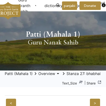
Guru
About
arrow_drop_down
arrow_drop_down
info
Granth
dictionary
project
panjabi
Donate
Us
Sahib
Patti (Mahala 1)
Guru Nanak Sahib
keyboard_arrow_right
arrow_drop_down
keyboard_arrow_right
Patti (Mahala 1)
Overview
Stanza 27: bhabhai bh
|
Text_Size
Share
<
>