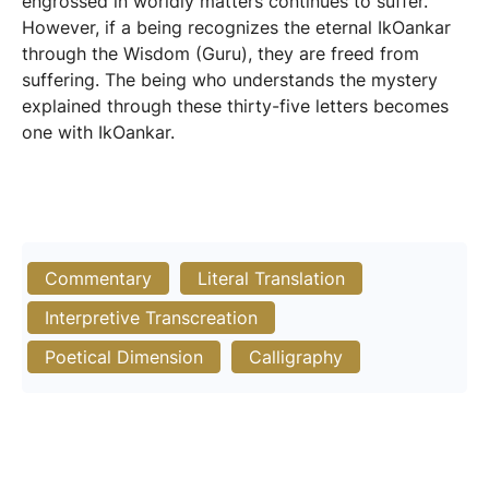
engrossed in worldly matters continues to suffer.
However, if a being recognizes the eternal IkOankar
through the Wisdom (Guru), they are freed from
suffering. The being who understands the mystery
explained through these thirty-five letters becomes
one with IkOankar.
Commentary
Literal Translation
Interpretive Transcreation
Poetical Dimension
Calligraphy