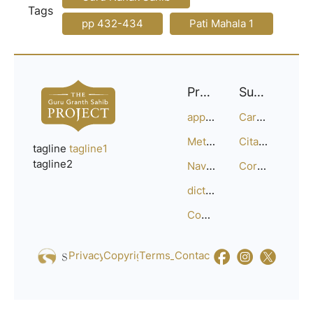
Tags
pp 432-434
Pati Mahala 1
Project
Support
approach
Careers
Methodology
Citation Guide
tagline
tagline1
tagline2
Navigation
Corrections
dictionary
Compositions
Privacy_Policy
Copyright
Terms_of_Service
Contact
Us