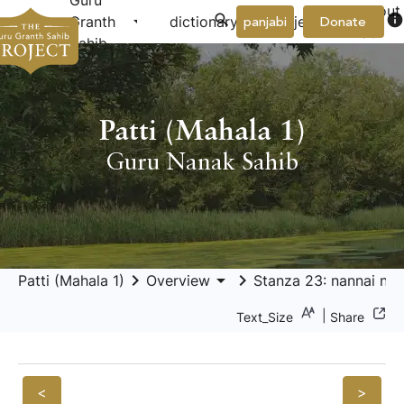
Guru
About
arrow_drop_down
arrow_drop_down
info
Granth
dictionary
project
panjabi
Donate
Us
Sahib
Patti (Mahala 1)
Guru Nanak Sahib
keyboard_arrow_right
arrow_drop_down
keyboard_arrow_right
Patti (Mahala 1)
Overview
Stanza 23: nannai nāh
|
Text_Size
Share
<
>