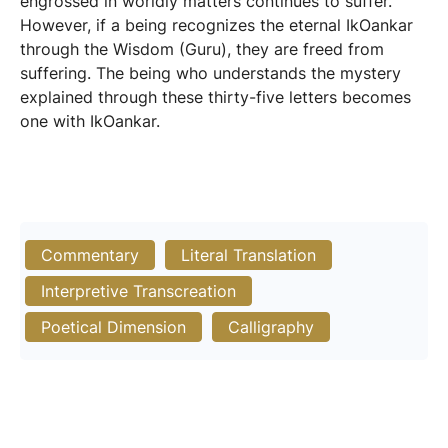
engrossed in worldly matters continues to suffer.
However, if a being recognizes the eternal IkOankar
through the Wisdom (Guru), they are freed from
suffering. The being who understands the mystery
explained through these thirty-five letters becomes
one with IkOankar.
Commentary
Literal Translation
Interpretive Transcreation
Poetical Dimension
Calligraphy