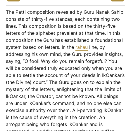
The Patti composition revealed by Guru Nanak Sahib
consists of thirty-five stanzas, each containing two
lines. This composition is based on the thirty-five
letters of the alphabet prevalent at that time. In this
composition the Guru has established a foundational
system based on letters. In the
rahau
line, by
addressing his own mind, the Guru provides insights,
saying, “O fool! Why do you remain forgetful? You
will be considered truly educated only when you are
able to settle the account of your deeds in IkOankar’s
(the Divine) court.” The Guru goes on to explain the
mystery of the letters, enlightening that the limits of
IkOankar, the Creator, cannot be known. All beings
are under IkOankar’s command, and no one else can
exercise authority over them. All-pervading IkOankar
is the cause of everything in the creation. An
arrogant being who forgets IkOankar and is