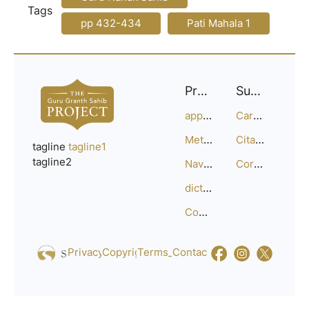
Tags
pp 432-434
Pati Mahala 1
Project
Support
approach
Careers
Methodology
Citation Guide
tagline
tagline1
tagline2
Navigation
Corrections
dictionary
Compositions
Privacy_Policy
Copyright
Terms_of_Service
Contact
Us