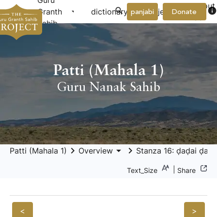
Guru
About
arrow_drop_down
arrow_drop_down
info
Granth
dictionary
project
panjabi
Donate
Us
Sahib
Patti (Mahala 1)
Guru Nanak Sahib
keyboard_arrow_right
arrow_drop_down
keyboard_arrow_right
Patti (Mahala 1)
Overview
Stanza 16: ḍaḍai ḍamp
|
Text_Size
Share
<
>