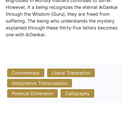
engrossed in worldly matters continues to suffer.
However, if a being recognizes the eternal IkOankar
through the Wisdom (Guru), they are freed from
suffering. The being who understands the mystery
explained through these thirty-five letters becomes
one with IkOankar.
Commentary
Literal Translation
Interpretive Transcreation
Poetical Dimension
Calligraphy