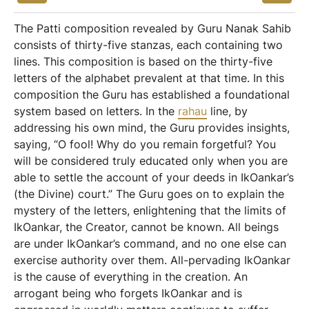
The Patti composition revealed by Guru Nanak Sahib
consists of thirty-five stanzas, each containing two
lines. This composition is based on the thirty-five
letters of the alphabet prevalent at that time. In this
composition the Guru has established a foundational
system based on letters. In the
rahau
line, by
addressing his own mind, the Guru provides insights,
saying, “O fool! Why do you remain forgetful? You
will be considered truly educated only when you are
able to settle the account of your deeds in IkOankar’s
(the Divine) court.” The Guru goes on to explain the
mystery of the letters, enlightening that the limits of
IkOankar, the Creator, cannot be known. All beings
are under IkOankar’s command, and no one else can
exercise authority over them. All-pervading IkOankar
is the cause of everything in the creation. An
arrogant being who forgets IkOankar and is