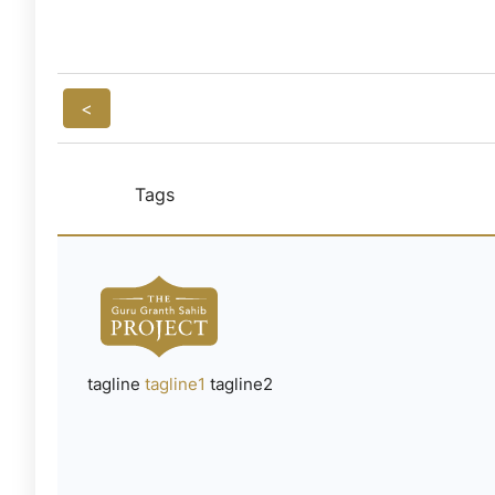
<
Tags
tagline
tagline1
tagline2