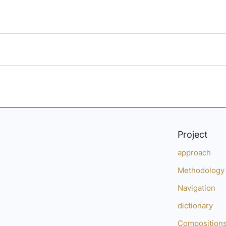
Project
approach
Methodology
Navigation
dictionary
Composition