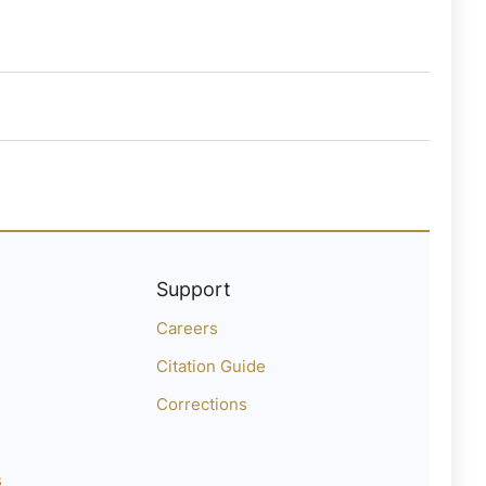
Support
Careers
Citation Guide
Corrections
s