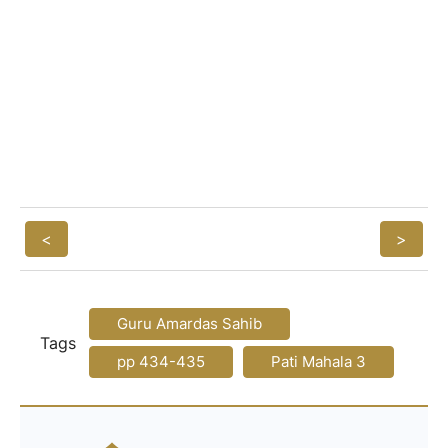
<
>
Guru Amardas Sahib
Tags
pp 434-435
Pati Mahala 3