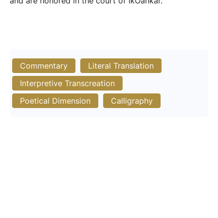
and are honored in the court of IkOankar.
Commentary
Literal Translation
Interpretive Transcreation
Poetical Dimension
Calligraphy