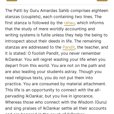
The Patti by Guru Amardas Sahib comprises eighteen
stanzas (couplets), each containing two lines. The
first stanza is followed by the
rahau
, which informs
that the study of mere worldly accounting and
writing systems is futile unless they help the being to
introspect about their deeds in life. The remaining
stanzas are addressed to the
Pandit
, the teacher, and
it is stated: O foolish Pandit, you never remember
IkOankar. You will regret wasting your life when you
depart from this world. You are not on the path and
are also leading your students astray. Though you
read religious texts, you do not put them into
practice. You are consumed by material attachment.
This life is an opportunity to connect with the all-
pervading IkOankar, but you live in ignorance.
Whereas those who connect with the Wisdom (Guru)
and sing praises of IkOankar settle all their accounts