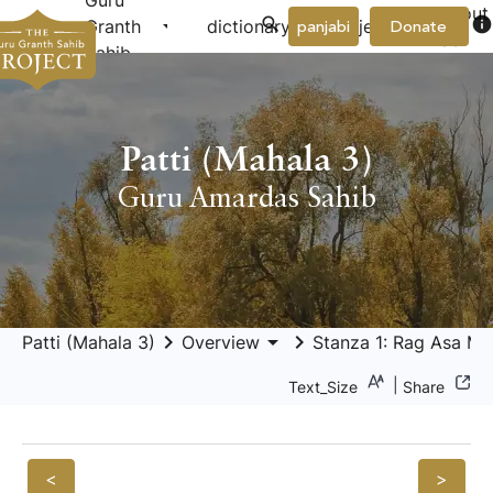
Guru
About
arrow_drop_down
arrow_drop_down
info
Granth
dictionary
project
panjabi
Donate
Us
Sahib
Patti (Mahala 3)
Guru Amardas Sahib
keyboard_arrow_right
arrow_drop_down
keyboard_arrow_right
Patti (Mahala 3)
Overview
Stanza 1: Rag Asa Mah
|
Text_Size
Share
<
>